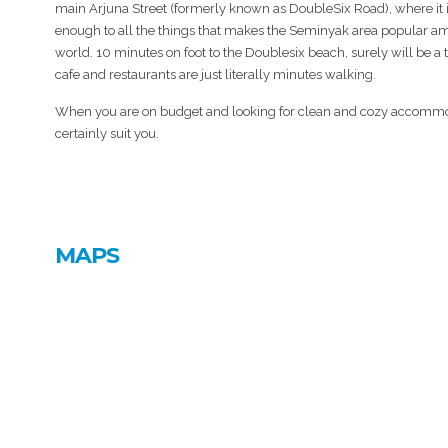
main Arjuna Street (formerly known as DoubleSix Road), where it i
enough to all the things that makes the Seminyak area popular am
world. 10 minutes on foot to the Doublesix beach, surely will be a t
cafe and restaurants are just literally minutes walking.
When you are on budget and looking for clean and cozy accommod
certainly suit you.
MAPS