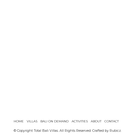
HOME
VILLAS
BALI ON DEMAND
ACTIVITIES
ABOUT
CONTACT
© Copyright Total Bali Villas. All Rights Reserved. Crafted by
Rubicz
.