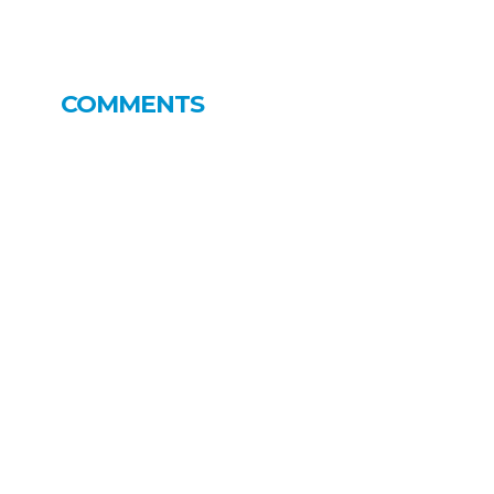
COMMENTS