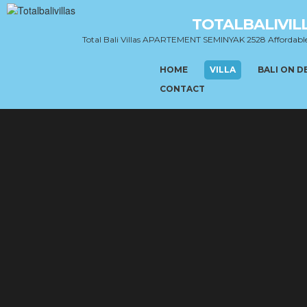
TOTALBALIVIL
Total Bali Villas APARTEMENT SEMINYAK 2528 Affordab
HOME
VILLA
BALI ON 
CONTACT