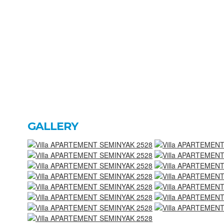
GALLERY