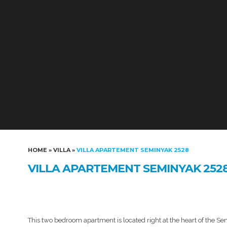
HOME
»
VILLA
»
VILLA APARTEMENT SEMINYAK 2528
VILLA APARTEMENT SEMINYAK 252
This two bedroom apartment is located right at the heart of the Semi