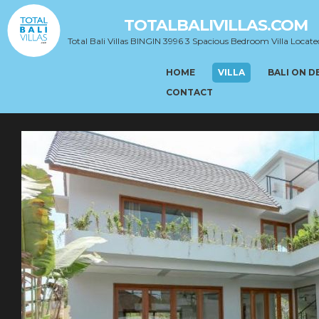
TOTALBALIVILLAS.COM
Total Bali Villas BINGIN 3996 3 Spacious Bedroom Villa Locate
HOME
VILLA
BALI ON 
CONTACT