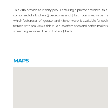
This villa provides a infinity pool. Featuring a private entrance, this 
comprised of a kitchen, 3 bedrooms and 4 bathrooms with a bath an
which features a refrigerator and kitchenware, is available for coo
terrace with sea views, this villa also offers a tea and coffee maker
streaming services. The unit offers 3 beds.
MAPS