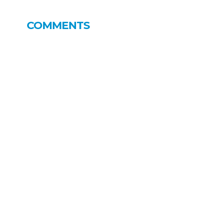
COMMENTS