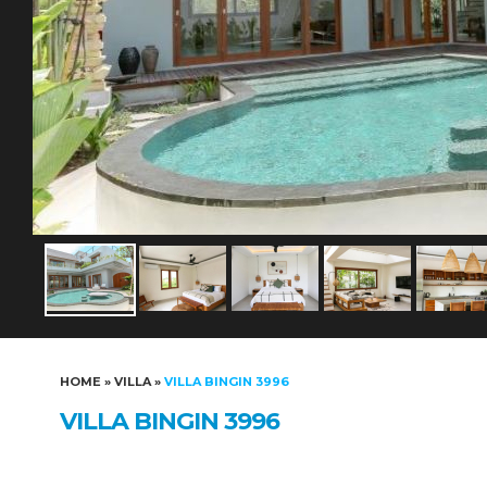
HOME
»
VILLA
»
VILLA BINGIN 3996
VILLA BINGIN 3996