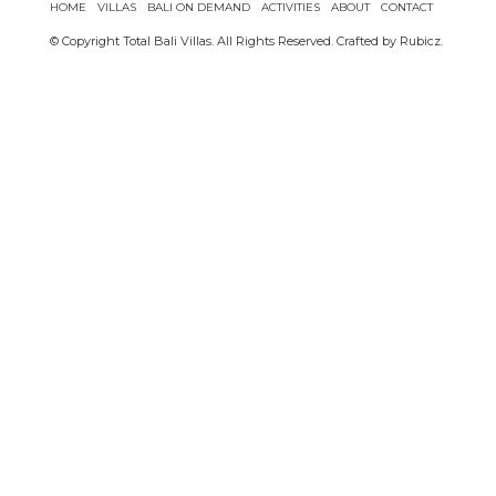
HOME
VILLAS
BALI ON DEMAND
ACTIVITIES
ABOUT
CONTACT
© Copyright Total Bali Villas. All Rights Reserved. Crafted by
Rubicz
.