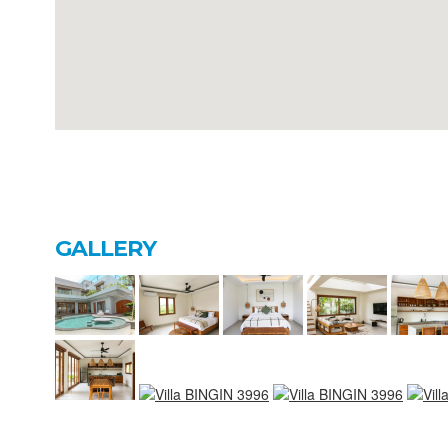
GALLERY