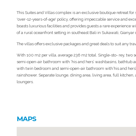
This Suites and Villas complex is an exclusive boutique retreat for 
'over-12-years-of-age' policy, offering impeccable service and excep
boasts luxurious facilities and provides guests a rare experience wi
of a rural oceanfront setting in southeast Bali in Sukawati, Gianyar d
The villas offers exclusive packages and great deals to suit any trav
With 100 m2 per villa, average 236 m2 total. Single-sto- rey, two
semi-open-air bathroom with ‘his and hers’ washbasins, bathtub
with twin bedroom and semi-open-air bathroom with‘his and hers
rainshower. Separate lounge, dining area, living area, full kitche
loungers.
MAPS