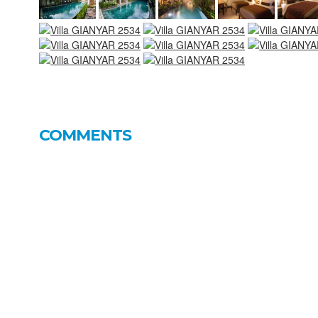
COMMENTS