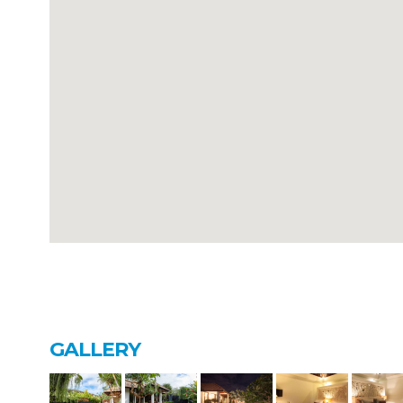
GALLERY