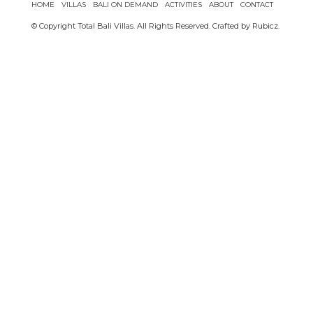
HOME
VILLAS
BALI ON DEMAND
ACTIVITIES
ABOUT
CONTACT
© Copyright Total Bali Villas. All Rights Reserved. Crafted by
Rubicz
.