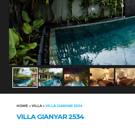
HOME
»
VILLA
»
VILLA GIANYAR 2534
VILLA GIANYAR 2534