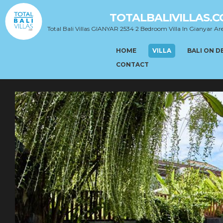
TOTALBALIVILLAS.
Total Bali Villas GIANYAR 2534 2 Bedroom Villa In Gianyar Ar
HOME
VILLA
BALI ON 
CONTACT