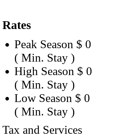
Rates
Peak Season
$ 0
( Min. Stay )
High Season
$ 0
( Min. Stay )
Low Season
$ 0
( Min. Stay )
Tax and Services