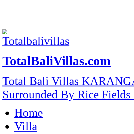
TotalBaliVillas.com
Total Bali Villas KARAN
Surrounded By Rice Fields
Home
Villa