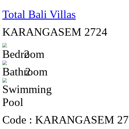
Total Bali Villas
KARANGASEM 2724
2
2
Code :
KARANGASEM 27