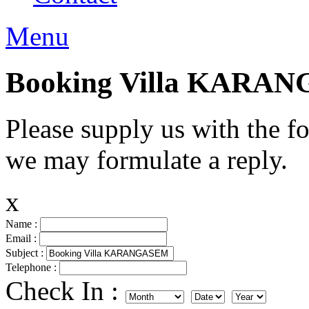
Menu
Booking Villa KARA
Please supply us with the f
we may formulate a reply.
x
Name :
Email :
Subject :
Telephone :
Check In :