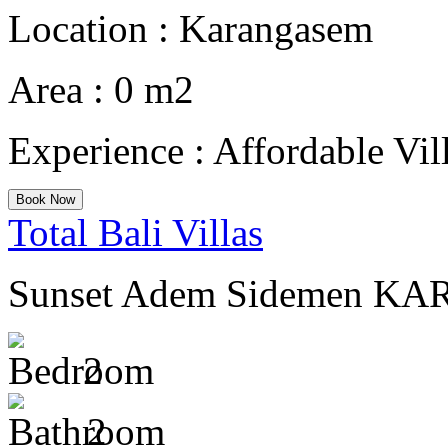
Location :
Karangasem
Area :
0 m2
Experience :
Affordable Vil
Book Now
Total Bali Villas
Sunset Adem Sidemen K
2
2