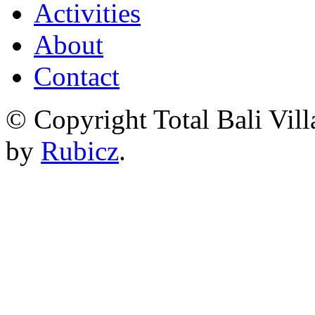
Activities
About
Contact
© Copyright Total Bali Vill
by
Rubicz
.