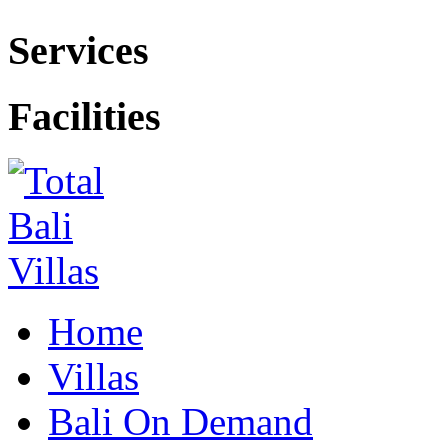
Services
Facilities
Home
Villas
Bali On Demand