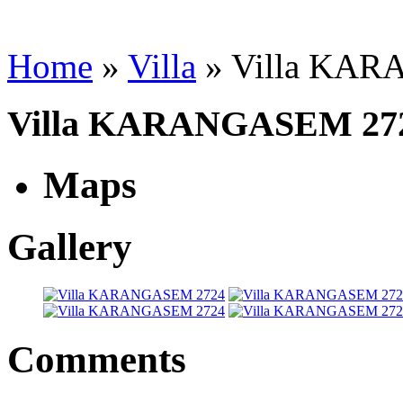
Home
»
Villa
»
Villa KA
Villa KARANGASEM 27
Maps
Gallery
Comments