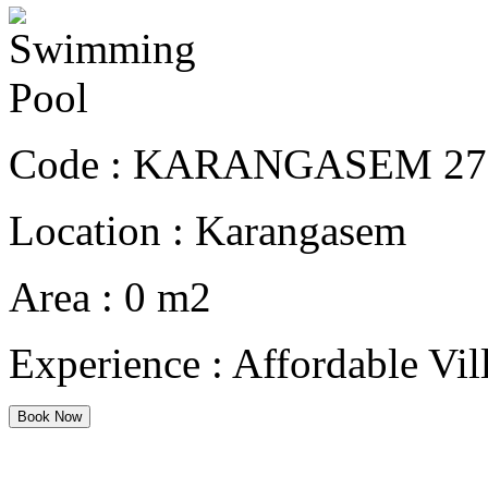
Code :
KARANGASEM 27
Location :
Karangasem
Area :
0 m2
Experience :
Affordable Vil
Book Now