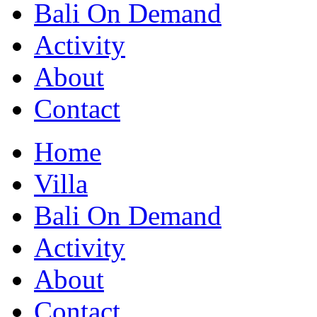
Bali On Demand
Activity
About
Contact
Home
Villa
Bali On Demand
Activity
About
Contact