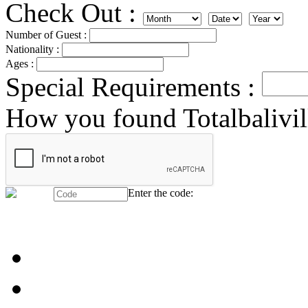
Check Out :
Number of Guest :
Nationality :
Ages :
Special Requirements :
How you found Totalbalivil
Enter the code: