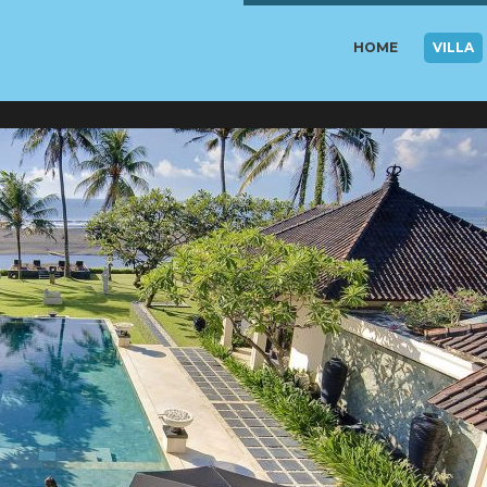
HOME
VILLA