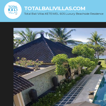
TOTALBALIVILLAS.COM
Total Bali Villas KETEWEL 605 Luxury Beachside Residence