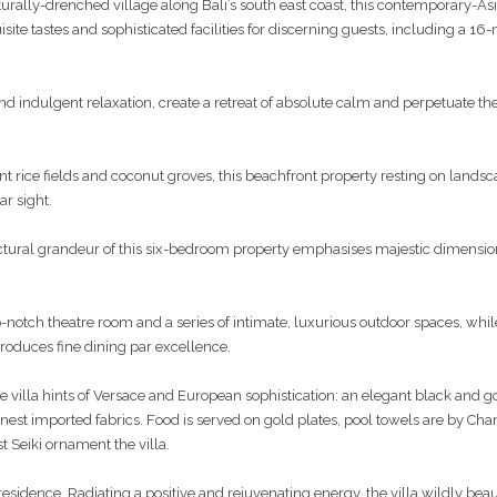
turally-drenched village along Bali’s south east coast, this contemporary-As
ite tastes and sophisticated facilities for discerning guests, including a 16
and indulgent relaxation, create a retreat of absolute calm and perpetuate the 
nt rice fields and coconut groves, this beachfront property resting on lands
ar sight.
ctural grandeur of this six-bedroom property emphasises majestic dimensio
top-notch theatre room and a series of intimate, luxurious outdoor spaces, whil
produces fine dining par excellence.
he villa hints of Versace and European sophistication: an elegant black and 
nest imported fabrics. Food is served on gold plates, pool towels are by Cha
t Seiki ornament the villa.
sidence. Radiating a positive and rejuvenating energy, the villa wildly beau