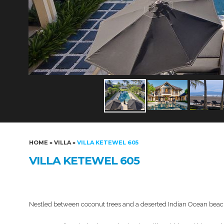
HOME
»
VILLA
»
VILLA KETEWEL 605
VILLA KETEWEL 605
Nestled between coconut trees and a deserted Indian Ocean beach, t