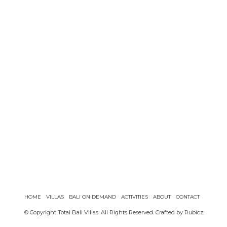
HOME
VILLAS
BALI ON DEMAND
ACTIVITIES
ABOUT
CONTACT
© Copyright Total Bali Villas. All Rights Reserved. Crafted by
Rubicz
.