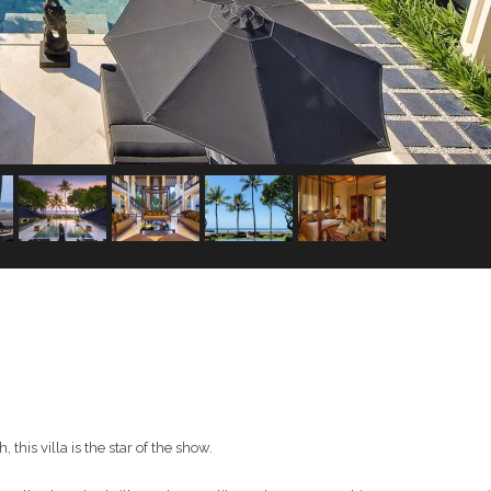
his villa is the star of the show.