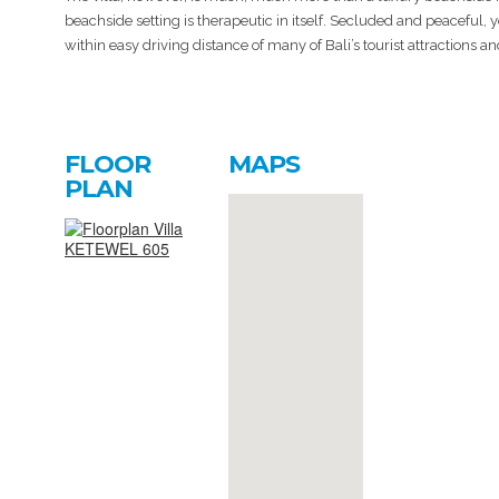
beachside setting is therapeutic in itself. Secluded and peaceful, 
within easy driving distance of many of Bali’s tourist attractions a
FLOOR
MAPS
PLAN