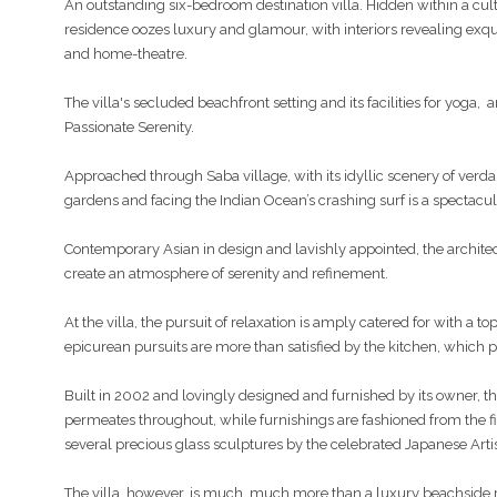
An outstanding six-bedroom destination villa. Hidden within a cul
residence oozes luxury and glamour, with interiors revealing exquis
and home-theatre.
The villa's secluded beachfront setting and its facilities for yoga, 
Passionate Serenity.
Approached through Saba village, with its idyllic scenery of verda
gardens and facing the Indian Ocean’s crashing surf is a spectacul
Contemporary Asian in design and lavishly appointed, the archite
create an atmosphere of serenity and refinement.
At the villa, the pursuit of relaxation is amply catered for with a 
epicurean pursuits are more than satisfied by the kitchen, which 
Built in 2002 and lovingly designed and furnished by its owner, t
permeates throughout, while furnishings are fashioned from the fi
several precious glass sculptures by the celebrated Japanese Artis
The villa, however, is much, much more than a luxury beachside re