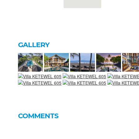
GALLERY
COMMENTS