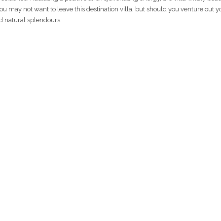
you may not want to leave this destination villa, but should you venture out y
nd natural splendours.