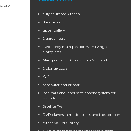
ou are
fully equipped kitchen
theatre room
upper gallery
2 garden bals
Two storey main pavilion with living and
dining area
Main pool with 16m x 5m 1m15m depth
2 plunge pools
WIFI
computer and printer
local calls and inhouse telephone system for
room to room
Satellite TVs
DVD players in master suites and theater room
extensive DVD library
CD players in bedrooms and theatre room