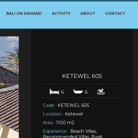
BALI ON DEMAND
ACTIVITY
ABOUT
CONTACT
KETEWEL 605
6
6
Code :
KETEWEL 605
Location :
Ketewel
Area :
1100 m2
Experience :
Beach Villas,
Recommended Villas, Rural,