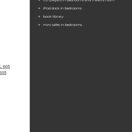
iPod dock in bedrooms
book library
mini safes in bedrooms