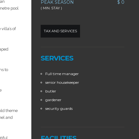
ian
PEAK SEASON
$ 0
-metre pool
( MIN. STAY )
villa’s of
TAX AND SERVICES
caped
SERVICES
ns to
Full time manager
senior housekeeper
e
butler
gardener
security guards
gold theme
nel and
FACILITIES
tiful