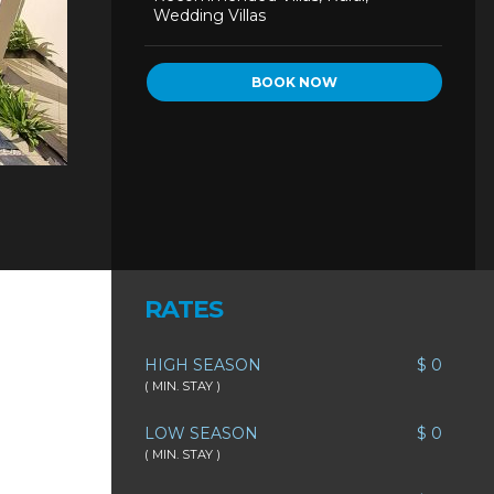
Wedding Villas
BOOK NOW
RATES
HIGH SEASON
$ 0
( MIN. STAY )
LOW SEASON
$ 0
( MIN. STAY )