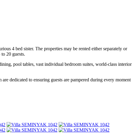
ious 4 bed sister. The properties may be rented either separately or
 to 20 guests.
ng, pool tables, vast individual bedroom suites, world-class interior
 whom are dedicated to ensuring guests are pampered during every moment