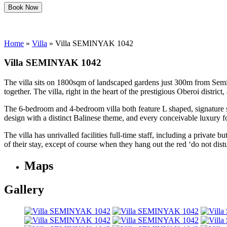
Book Now
Home
»
Villa
»
Villa SEMINYAK 1042
Villa SEMINYAK 1042
The villa sits on 1800sqm of landscaped gardens just 300m from Seminya
together. The villa, right in the heart of the prestigious Oberoi dist
The 6-bedroom and 4-bedroom villa both feature L shaped, signature s
design with a distinct Balinese theme, and every conceivable luxury f
The villa has unrivalled facilities full-time staff, including a privat
of their stay, except of course when they hang out the red ‘do not distu
Maps
Gallery