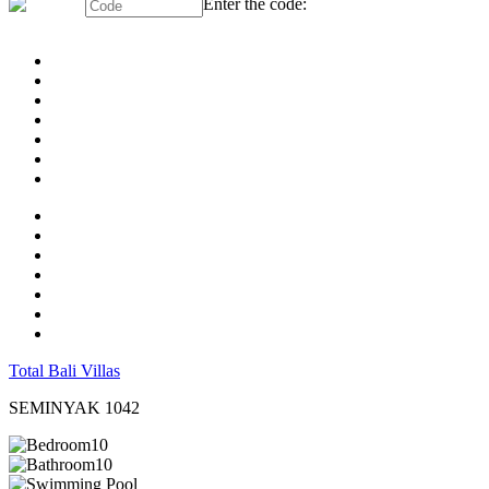
Enter the code:
Total Bali Villas
SEMINYAK 1042
10
10