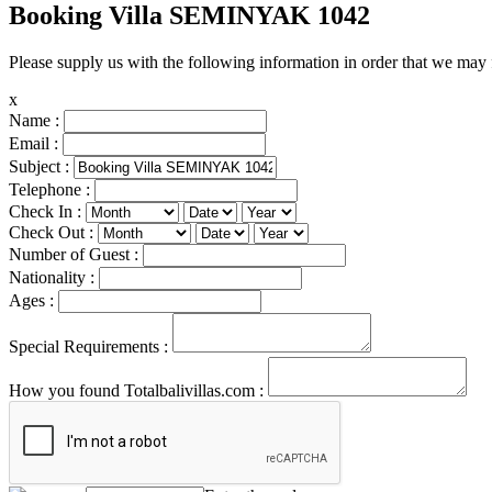
Booking Villa SEMINYAK 1042
Please supply us with the following information in order that we may 
x
Name :
Email :
Subject :
Telephone :
Check In :
Check Out :
Number of Guest :
Nationality :
Ages :
Special Requirements :
How you found Totalbalivillas.com :