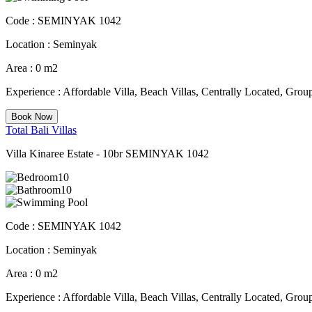
Code :
SEMINYAK 1042
Location :
Seminyak
Area :
0 m2
Experience :
Affordable Villa, Beach Villas, Centrally Located, Group
Book Now
Total Bali Villas
Villa Kinaree Estate - 10br SEMINYAK 1042
10
10
Code :
SEMINYAK 1042
Location :
Seminyak
Area :
0 m2
Experience :
Affordable Villa, Beach Villas, Centrally Located, Group