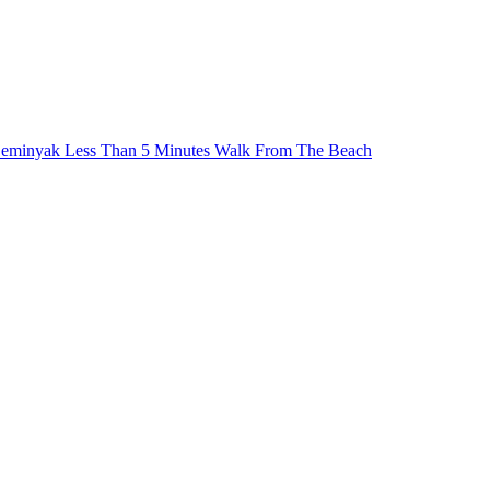
Seminyak Less Than 5 Minutes Walk From The Beach