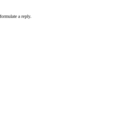
formulate a reply.