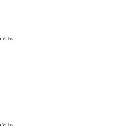
 Villas
 Villas