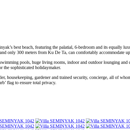
k’s best beach, featuring the palatial, 6-bedroom and its equally luxur
rict, and only 300 meters from Ku De Ta, can comfortably accommodate up
wimming pools, huge living rooms, indoor and outdoor lounging and dini
or the sophisticated holidaymaker.
e butler, housekeeping, gardener and trained security, concierge, all of
rb’ flag to ensure total privacy.