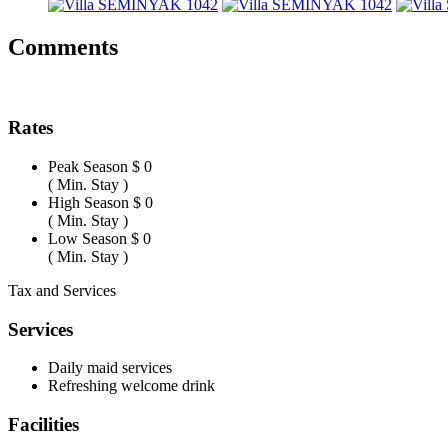
Comments
Rates
Peak Season
$ 0
( Min. Stay )
High Season
$ 0
( Min. Stay )
Low Season
$ 0
( Min. Stay )
Tax and Services
Services
Daily maid services
Refreshing welcome drink
Facilities