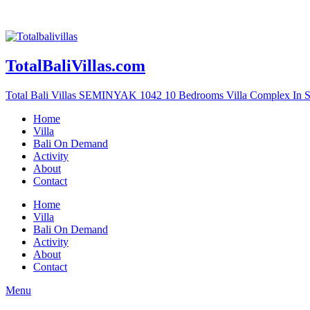
TotalBaliVillas.com
Total Bali Villas SEMINYAK 1042 10 Bedrooms Villa Complex In 
Home
Villa
Bali On Demand
Activity
About
Contact
Home
Villa
Bali On Demand
Activity
About
Contact
Menu