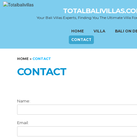
TOTALBALIVILLAS.C
Your Bali Villas Experts, Finding You The Ultimate Villa Fo
HOME
VILLA
BALI ON 
CONTACT
HOME
»
CONTACT
CONTACT
Name:
Email: