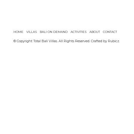
HOME
VILLAS
BALI ON DEMAND
ACTIVITIES
ABOUT
CONTACT
© Copyright Total Bali Villas. All Rights Reserved. Crafted by
Rubicz
.