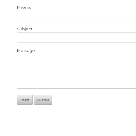
Phone:
Subject:
Message:
Reset
Submit