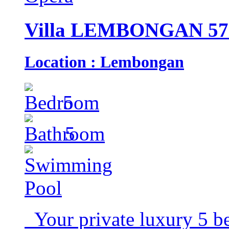
Villa LEMBONGAN 57
Location : Lembongan
5
5
Your private luxury 5 b