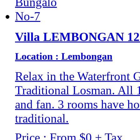
Villa LEMBONGAN 12
Location : Lembongan
Relax in the Waterfront G
Traditional Losman. All 
and fan. 3 rooms have hot
traditional.
Price : From $0 + Tax