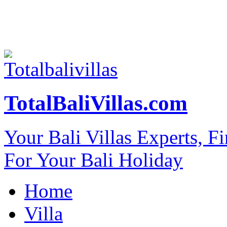
TotalBaliVillas.com
Your Bali Villas Experts, F
For Your Bali Holiday
Home
Villa