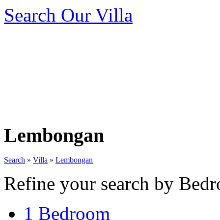
Search Our Villa
Lembongan
Search
»
Villa
»
Lembongan
Refine your search by Bedr
1 Bedroom