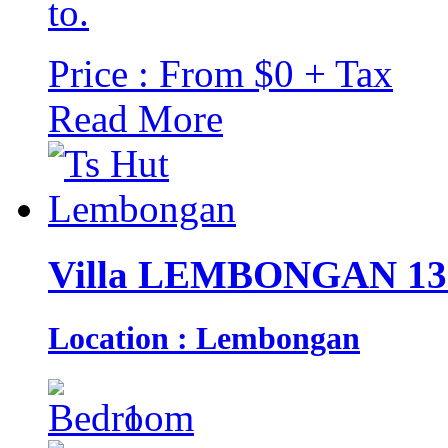
to.
Price : From $0 + Tax
Read More
Villa LEMBONGAN 13
Location : Lembongan
1