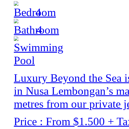
4
4
Luxury Beyond the Sea is
in Nusa Lembongan’s mai
metres from our private je
Price : From $1.500 + Ta