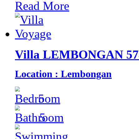
Read More
Villa LEMBONGAN 57
Location : Lembongan
5
5