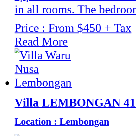
in all rooms. The bedroom
Price : From $450 + Tax
Read More
Villa LEMBONGAN 41
Location : Lembongan