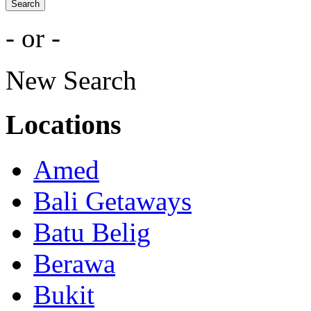
Search
- or -
New Search
Locations
Amed
Bali Getaways
Batu Belig
Berawa
Bukit