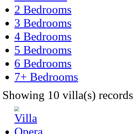
2 Bedrooms
3 Bedrooms
4 Bedrooms
5 Bedrooms
6 Bedrooms
7+ Bedrooms
Showing 10 villa(s) records