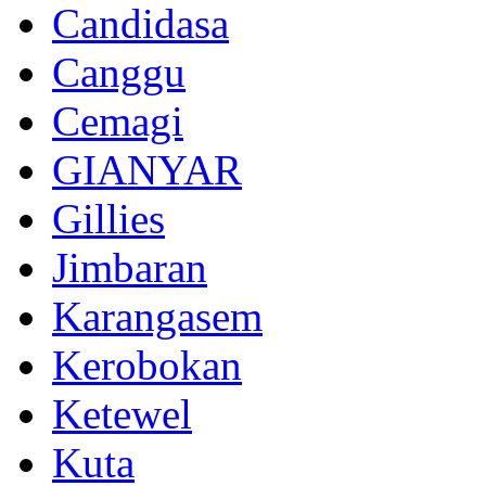
Candidasa
Canggu
Cemagi
GIANYAR
Gillies
Jimbaran
Karangasem
Kerobokan
Ketewel
Kuta