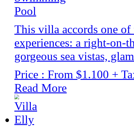
This villa accords one of 
experiences: a right-on-th
gorgeous sea vistas, gla
Price : From $1.100 + Ta
Read More