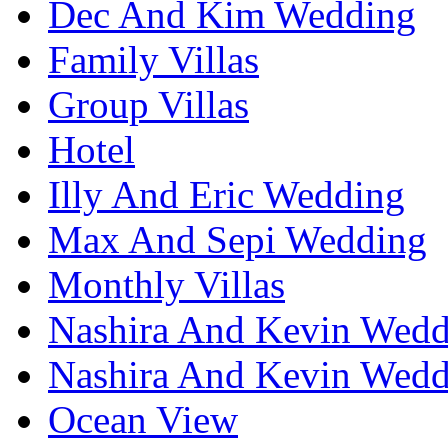
Dec And Kim Wedding
Family Villas
Group Villas
Hotel
Illy And Eric Wedding
Max And Sepi Wedding
Monthly Villas
Nashira And Kevin Wedd
Nashira And Kevin Wedd
Ocean View