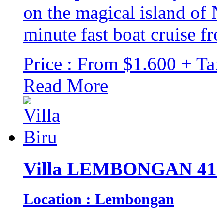
on the magical island of
minute fast boat cruise fr
Price : From $1.600 + Ta
Read More
Villa LEMBONGAN 41
Location : Lembongan