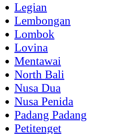
Legian
Lembongan
Lombok
Lovina
Mentawai
North Bali
Nusa Dua
Nusa Penida
Padang Padang
Petitenget