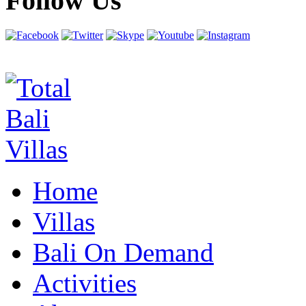
Follow Us
Home
Villas
Bali On Demand
Activities