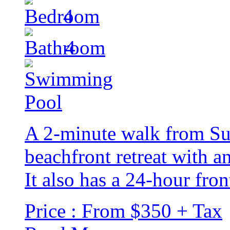
4
4
A 2-minute walk from Suns
beachfront retreat with a
It also has a 24-hour fron
Price : From $350 + Tax