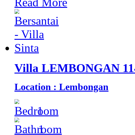
Read More
Villa LEMBONGAN 11
Location : Lembongan
1
1