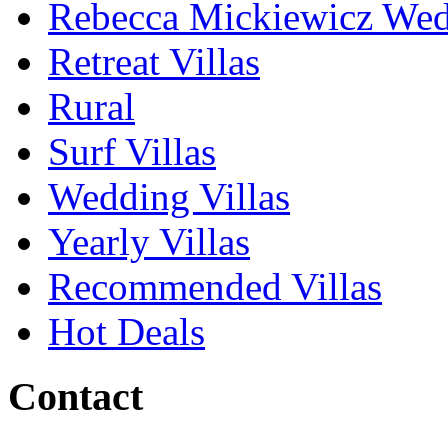
Rebecca Mickiewicz We
Retreat Villas
Rural
Surf Villas
Wedding Villas
Yearly Villas
Recommended Villas
Hot Deals
Contact