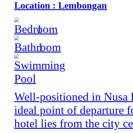
Location : Lembongan
1
1
Well-positioned in Nusa 
ideal point of departure 
hotel lies from the city c