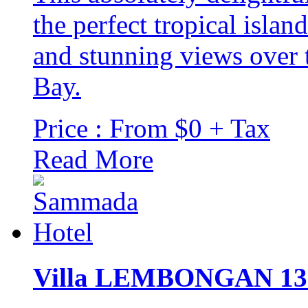
the perfect tropical islan
and stunning views over 
Bay.
Price : From $0 + Tax
Read More
Villa LEMBONGAN 13