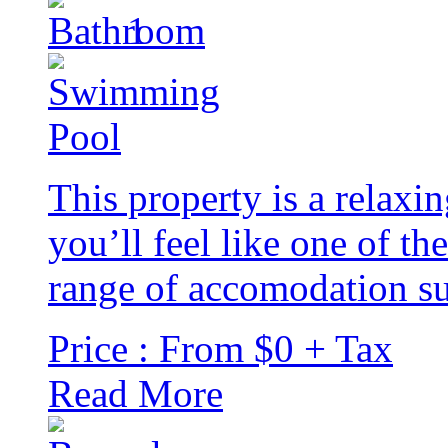
1
This property is a rela
you’ll feel like one of th
range of accomodation sui
Price : From $0 + Tax
Read More