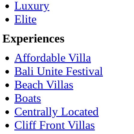
Luxury
Elite
Experiences
Affordable Villa
Bali Unite Festival
Beach Villas
Boats
Centrally Located
Cliff Front Villas