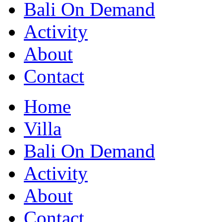
Bali On Demand
Activity
About
Contact
Home
Villa
Bali On Demand
Activity
About
Contact