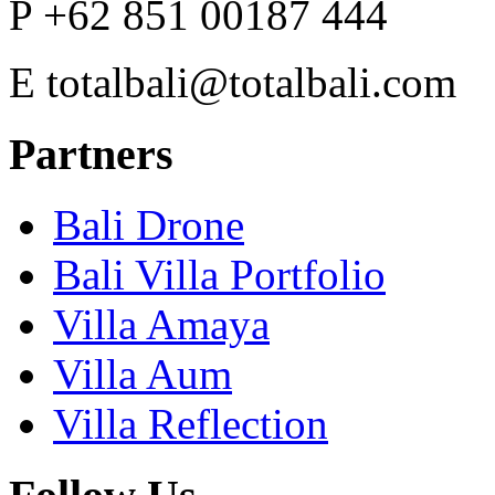
P
+62 851 00187 444
E
totalbali@totalbali.com
Partners
Bali Drone
Bali Villa Portfolio
Villa Amaya
Villa Aum
Villa Reflection