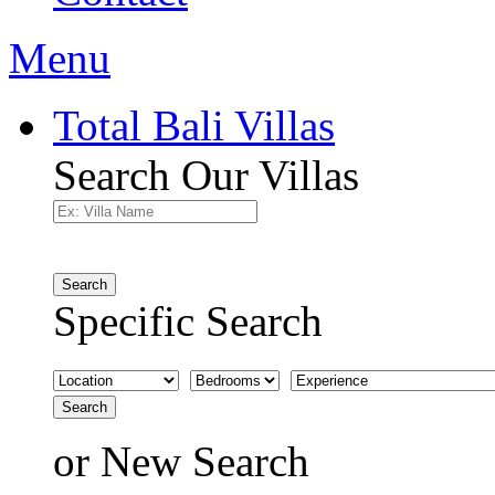
Menu
Total Bali Villas
Search Our Villas
Search
Specific Search
Search
or
New Search