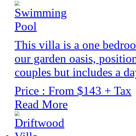
This villa is a one bedro
our garden oasis, positio
couples but includes a d
Price : From $143 + Tax
Read More