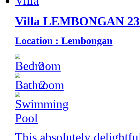
Villa LEMBONGAN 23
Location : Lembongan
2
2
This absolutely delightfu