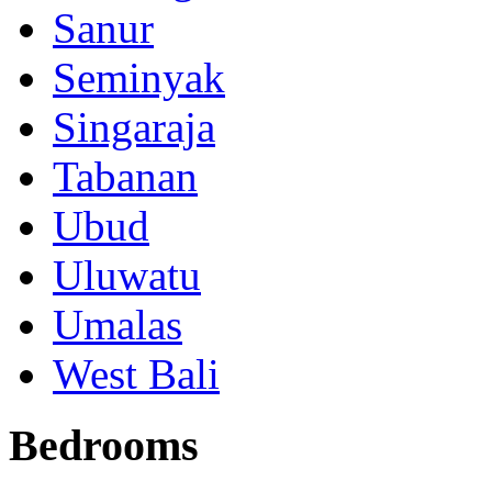
Sanur
Seminyak
Singaraja
Tabanan
Ubud
Uluwatu
Umalas
West Bali
Bedrooms