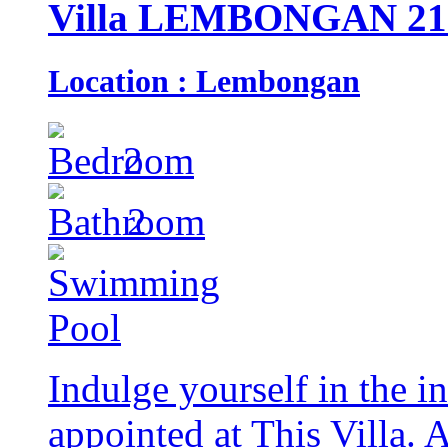
Villa LEMBONGAN 21
Location : Lembongan
2
2
Indulge yourself in the in
appointed at This Villa. 