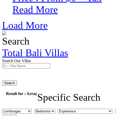
Read More
Load More
Total Bali Villas
Search Our Villas
Search
Result for :
Array
Specific Search