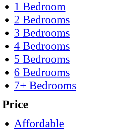
1 Bedroom
2 Bedrooms
3 Bedrooms
4 Bedrooms
5 Bedrooms
6 Bedrooms
7+ Bedrooms
Price
Affordable