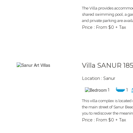
The Villa provides accommoda
shared swimming pool, a gar
and private parking are availab
Price : From $0 + Tax
Villa SANUR 18
Location : Sanur
1
1
This villa complex is locate
the main street of Sanur Bea
you to rediscover the meaning
Price : From $0 + Tax