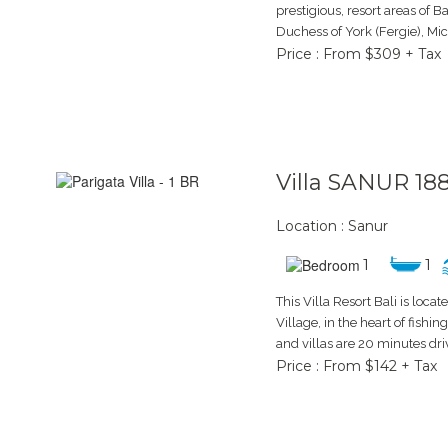
prestigious, resort areas of Ba
Duchess of York (Fergie), Mic
Price : From $309 + Tax
Villa SANUR 18
Location : Sanur
1
1
This Villa Resort Bali is loca
Village, in the heart of fishin
and villas are 20 minutes dr
Price : From $142 + Tax