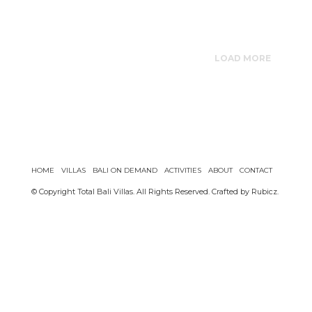
LOAD MORE
HOME
VILLAS
BALI ON DEMAND
ACTIVITIES
ABOUT
CONTACT
© Copyright Total Bali Villas. All Rights Reserved. Crafted by
Rubicz
.