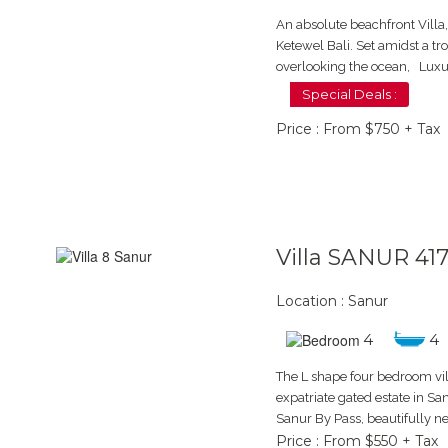
An absolute beachfront Villa
Ketewel Bali. Set amidst a t
overlooking the ocean, Luxur
Special Deals :
Price : From $750 + Tax
Villa SANUR 41
Location : Sanur
4
4
The L shape four bedroom vill
expatriate gated estate in San
Sanur By Pass, beautifully n
Price : From $550 + Tax