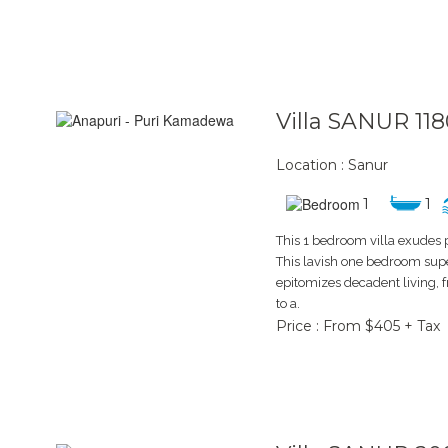
Villa SANUR 118
Location : Sanur
1
1
This 1 bedroom villa exudes 
This lavish one bedroom supe
epitomizes decadent living,
to a.
Price : From $405 + Tax