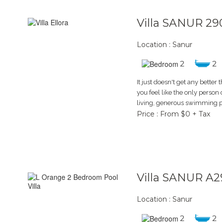
Villa SANUR 29
Location : Sanur
2
2
It just doesn't get any better t
you feel like the only person
living, generous swimming p
Price : From $0 + Tax
Villa SANUR A2
Location : Sanur
2
2