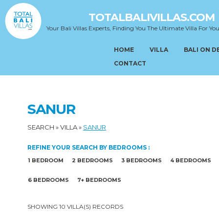
TOTALBALIVILLAS.COM
Your Bali Villas Experts, Finding You The Ultimate Villa For You
HOME
VILLA
BALI ON 
CONTACT
SANUR
SEARCH
»
VILLA
»
SANUR
REFINE YOUR SEARCH BY BEDROOMS :
1 BEDROOM
2 BEDROOMS
3 BEDROOMS
4 BEDROOMS
6 BEDROOMS
7+ BEDROOMS
SHOWING 10 VILLA(S) RECORDS