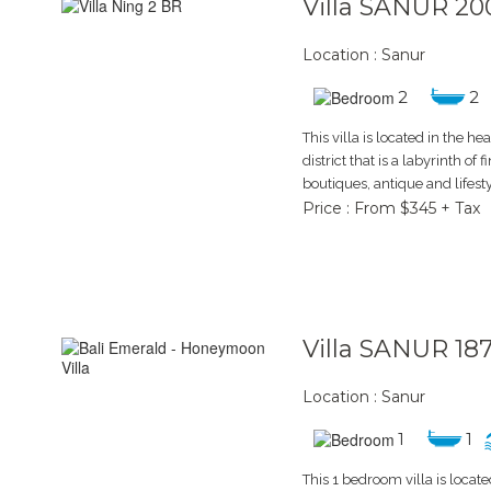
Villa SANUR 20
Location : Sanur
2
2
This villa is located in the he
district that is a labyrinth of 
boutiques, antique and lifesty
Price : From $345 + Tax
Villa SANUR 18
Location : Sanur
1
1
This 1 bedroom villa is locate