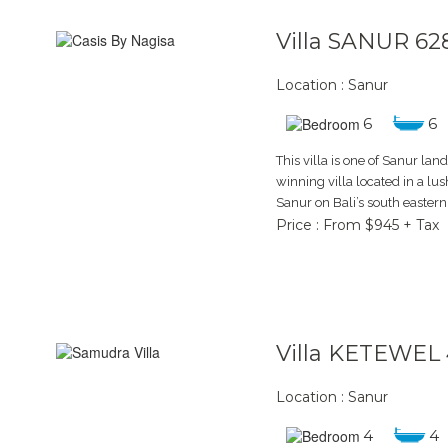
Villa SANUR 62
Location : Sanur
6
6
This villa is one of Sanur la
winning villa located in a lus
Sanur on Bali’s south easter
Price : From $945 + Tax
Villa KETEWEL 
Location : Sanur
4
4