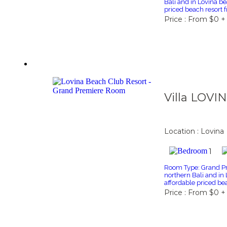
Bali and in Lovina be
priced beach resort 
Price : From $0 +
Villa LOVI
Location : Lovina
1
Room Type: Grand Pr
northern Bali and in 
affordable priced bea
Price : From $0 +