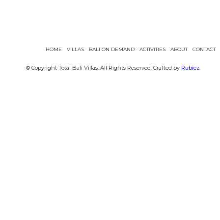
HOME
VILLAS
BALI ON DEMAND
ACTIVITIES
ABOUT
CONTACT
© Copyright Total Bali Villas. All Rights Reserved. Crafted by
Rubicz
.