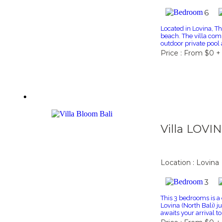
6
Located in Lovina, Thi
beach. The villa com
outdoor private pool 
Price : From $0 +
Villa LOVI
Location : Lovina
3
This 3 bedrooms is a 
Lovina (North Bali) j
awaits your arrival to