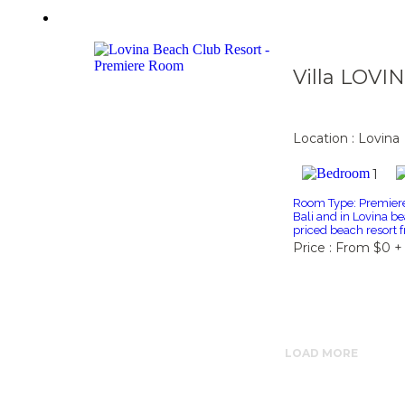
Villa LOVI
Location : Lovina
1
Room Type: Premiere 
Bali and in Lovina be
priced beach resort f
Price : From $0 +
LOAD MORE