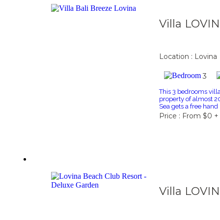
Villa LOVI
Location : Lovina
3
This 3 bedrooms villa 
property of almost 2
Sea gets a free hand
Price : From $0 +
Villa LOVI