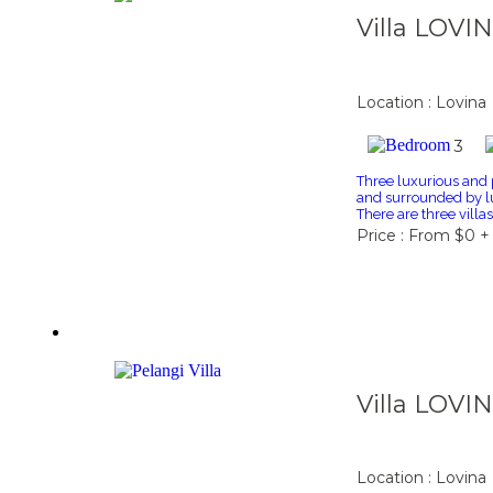
Villa LOVI
Location : Lovina
3
Three luxurious and p
and surrounded by lu
There are three villa
Price : From $0 +
Villa LOVI
Location : Lovina