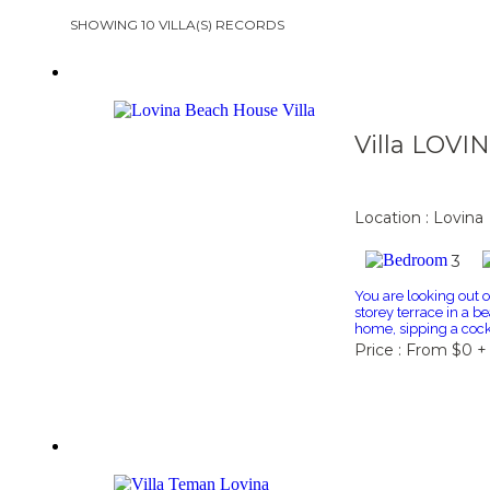
SHOWING 10 VILLA(S) RECORDS
Villa LOVI
Location : Lovina
3
You are looking out 
storey terrace in a be
home, sipping a cockta
Price : From $0 +