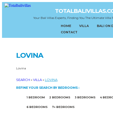
TOTALBALIVILLAS.
Your Bali Villas Experts, Finding You The Ultimate Villa 
HOME
VILLA
BALI ON
CONTACT
LOVINA
Lovina
SEARCH
»
VILLA
»
LOVINA
REFINE YOUR SEARCH BY BEDROOMS :
1 BEDROOM
2 BEDROOMS
3 BEDROOMS
4 BEDR
6 BEDROOMS
7+ BEDROOMS