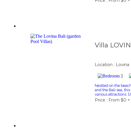
Price : From $0 +
Villa LOVI
Location : Lovina
3
Nestled on the beac
and the Bali sea, thi
various attractions. 
Price : From $0 +