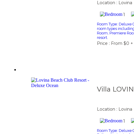
Location : Lovina
1
Room Type: Deluxe Ga
room types includi
Room, Premiere Roo
resort.
Price : From $0 +
Villa LOVI
Location : Lovina
1
Room Type: Deluxe Oc