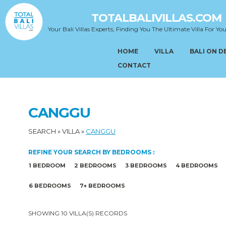
TOTALBALIVILLAS.COM
Your Bali Villas Experts, Finding You The Ultimate Villa For You
HOME
VILLA
BALI ON 
CONTACT
CANGGU
SEARCH
»
VILLA
»
CANGGU
REFINE YOUR SEARCH BY BEDROOMS :
1 BEDROOM
2 BEDROOMS
3 BEDROOMS
4 BEDROOMS
6 BEDROOMS
7+ BEDROOMS
SHOWING 10 VILLA(S) RECORDS