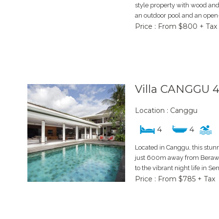
style property with wood an
an outdoor pool and an open-a
Price : From $800 + Tax
Villa CANGGU 
Location : Canggu
4
4
Located in Canggu, this stun
just 600m away from Berawa
to the vibrant night life in Se
Price : From $785 + Tax