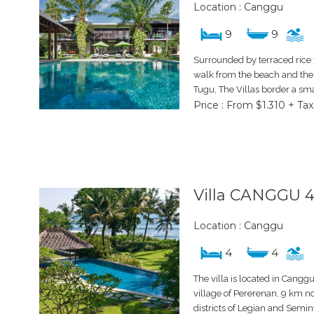
Location : Canggu
9
9
Surrounded by terraced rice 
walk from the beach and the 
Tugu, The Villas border a smal
Price : From $1.310 + Tax
Villa CANGGU 
Location : Canggu
4
4
The villa is located in Cangg
village of Pererenan, 9 km no
districts of Legian and Semi