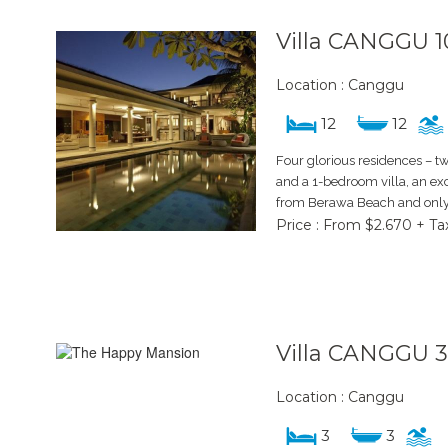
Villa CANGGU 1
Location : Canggu
12
12
Four glorious residences – 
and a 1-bedroom villa, an ex
from Berawa Beach and only 
Price : From $2.670 + Ta
Villa CANGGU 
Location : Canggu
3
3