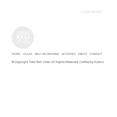
LOAD MORE
HOME
VILLAS
BALI ON DEMAND
ACTIVITIES
ABOUT
CONTACT
© Copyright Total Bali Villas. All Rights Reserved. Crafted by
Rubicz
.