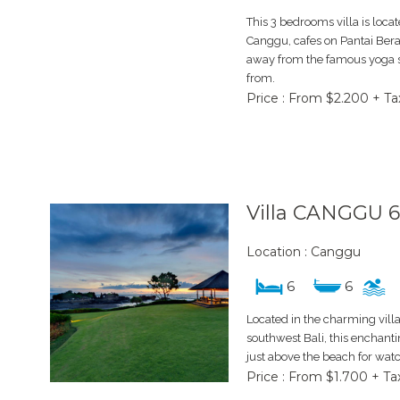
This 3 bedrooms villa is locat
Canggu, cafes on Pantai Ber
away from the famous yoga s
from.
Price : From $2.200 + Ta
Villa CANGGU 6
Location : Canggu
6
6
Located in the charming vill
southwest Bali, this enchantin
just above the beach for watc
Price : From $1.700 + Ta