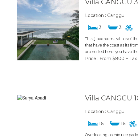
Villa CANGGU 
Location : Canggu
3
3
This 3 bedrooms villa is of the
that have the coast as its fro
are nested here, you have the
Price : From $800 + Tax
Villa CANGGU 1
Location : Canggu
16
16
Overlooking scenic rice paddy 