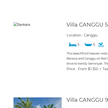
Villa CANGGU 5
Location : Canggu
5
5
This beachfront heaven rests 
Berawa and Canggu on Bali’s 
drive to trendy Seminyak. The
Price : From $1.350 + Tax
Villa CANGGU 