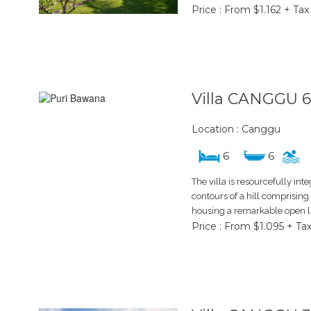
Price : From $1.162 + Tax
Villa CANGGU 
Location : Canggu
6
6
The villa is resourcefully int
contours of a hill comprising 
housing a remarkable open li
Price : From $1.095 + Ta