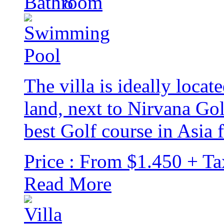
8
The villa is ideally locat
land, next to Nirvana Go
best Golf course in Asia f
Price : From $1.450 + Ta
Read More