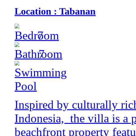
Location : Tabanan
7
7
Inspired by culturally ri
Indonesia, the villa is a
beachfront property featu