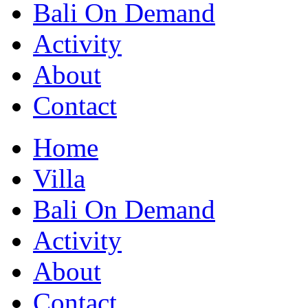
Bali On Demand
Activity
About
Contact
Home
Villa
Bali On Demand
Activity
About
Contact