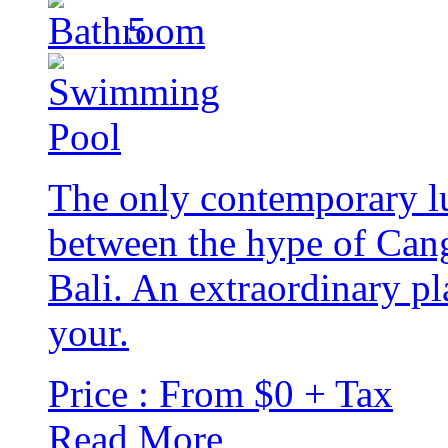
5
The only contemporary lu
between the hype of Cang
Bali. An extraordinary pl
your.
Price : From $0 + Tax
Read More