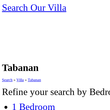
Search Our Villa
Tabanan
Search
»
Villa
»
Tabanan
Refine your search by Bedr
1 Bedroom