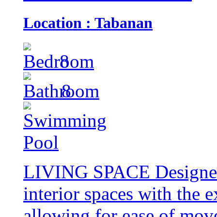
Location : Tabanan
8
8
LIVING SPACE Designed t
interior spaces with the e
allowing for ease of mov