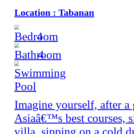
Location : Tabanan
4
4
Imagine yourself, after a
Asiaâ€™s best courses, si
villa, sipping on a cold