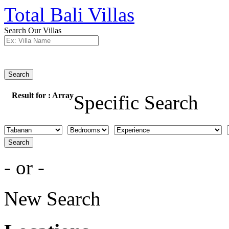
Total Bali Villas
Search Our Villas
Search
Result for :
Array
Specific Search
Search
- or -
New Search