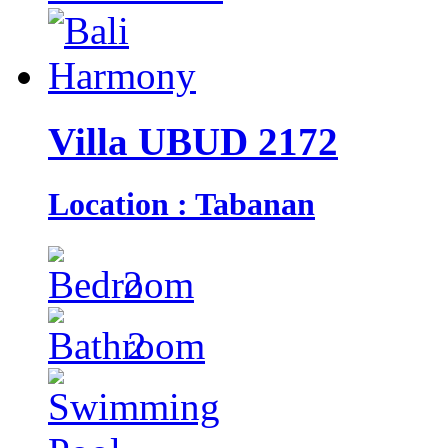
Villa UBUD 2172
Location : Tabanan
2
2