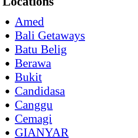
Locations
Amed
Bali Getaways
Batu Belig
Berawa
Bukit
Candidasa
Canggu
Cemagi
GIANYAR