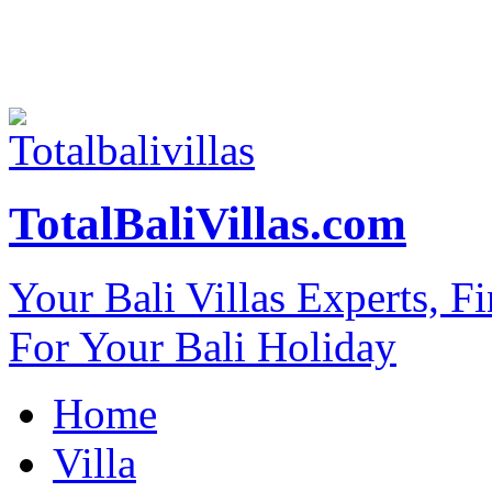
TotalBaliVillas.com
Your Bali Villas Experts, F
For Your Bali Holiday
Home
Villa