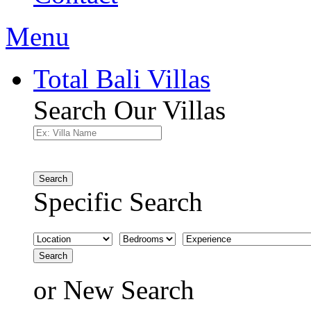
Menu
Total Bali Villas
Search Our Villas
Search
Specific Search
Search
or
New Search