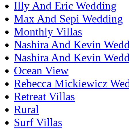
Illy And Eric Wedding
Max And Sepi Wedding
Monthly Villas
Nashira And Kevin Wedd
Nashira And Kevin Wedd
Ocean View
Rebecca Mickiewicz We
Retreat Villas
Rural
Surf Villas