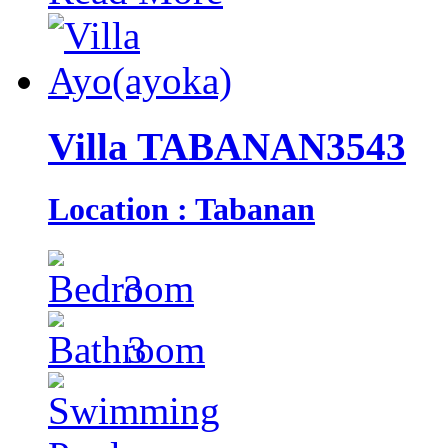
Villa TABANAN3543
Location : Tabanan
3
3