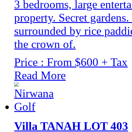
3 bedrooms, large entert
property. Secret gardens
surrounded by rice paddi
the crown of.
Price : From $600 + Tax
Read More
Villa TANAH LOT 403