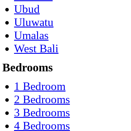
Ubud
Uluwatu
Umalas
West Bali
Bedrooms
1 Bedroom
2 Bedrooms
3 Bedrooms
4 Bedrooms