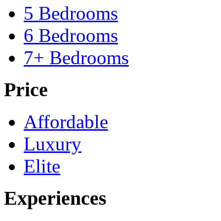
5 Bedrooms
6 Bedrooms
7+ Bedrooms
Price
Affordable
Luxury
Elite
Experiences