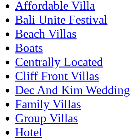
Affordable Villa
Bali Unite Festival
Beach Villas
Boats
Centrally Located
Cliff Front Villas
Dec And Kim Wedding
Family Villas
Group Villas
Hotel