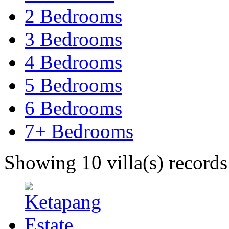
2 Bedrooms
3 Bedrooms
4 Bedrooms
5 Bedrooms
6 Bedrooms
7+ Bedrooms
Showing 10 villa(s) records