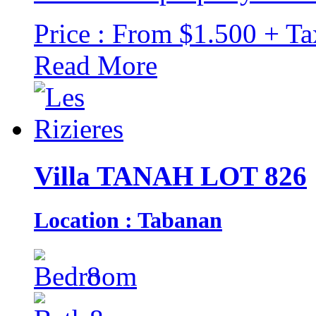
Price : From $1.500 + Ta
Read More
Villa TANAH LOT 826
Location : Tabanan
8