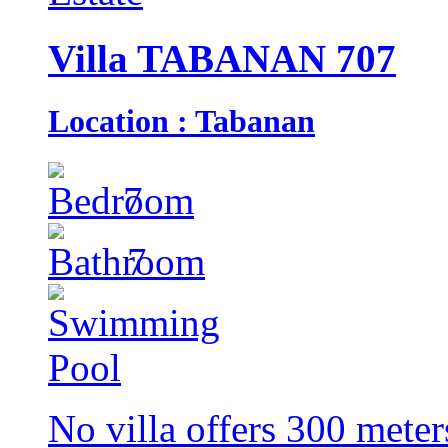
Villa TABANAN 707
Location : Tabanan
7
7
No villa offers 300 meter