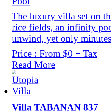
The luxury villa set on t
rice fields, an infinity p
unwind, yet only minutes 
Price : From $0 + Tax
Read More
Villa TABANAN 837