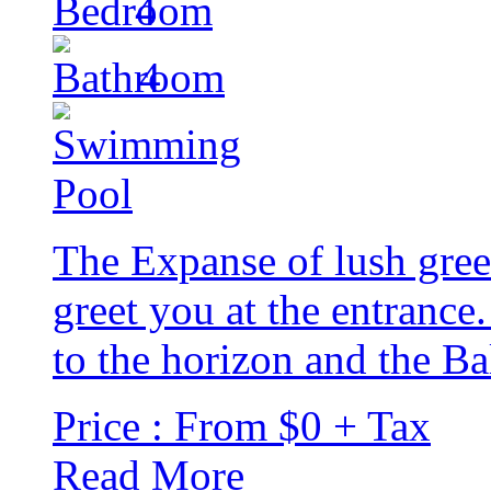
4
4
The Expanse of lush gree
greet you at the entrance
to the horizon and the Bal
Price : From $0 + Tax
Read More