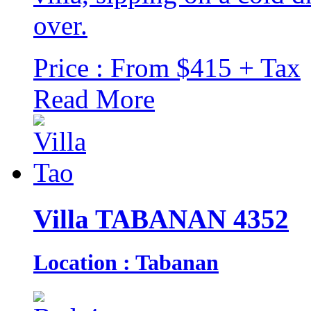
over.
Price : From $415 + Tax
Read More
Villa TABANAN 4352
Location : Tabanan