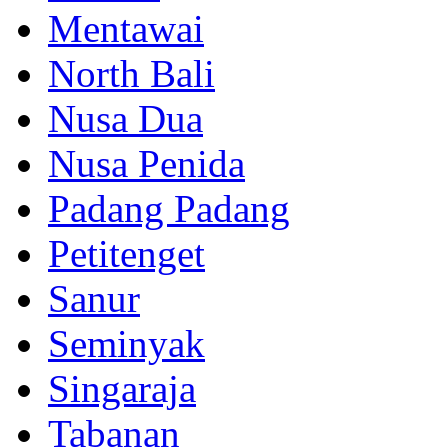
Mentawai
North Bali
Nusa Dua
Nusa Penida
Padang Padang
Petitenget
Sanur
Seminyak
Singaraja
Tabanan