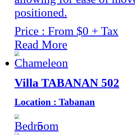
positioned.
Price : From $0 + Tax
Read More
Villa TABANAN 502
Location : Tabanan
5