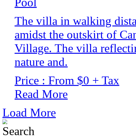
The villa in walking dis
amidst the outskirt of 
Village. The villa reflec
nature and.
Price : From $0 + Tax
Read More
Load More