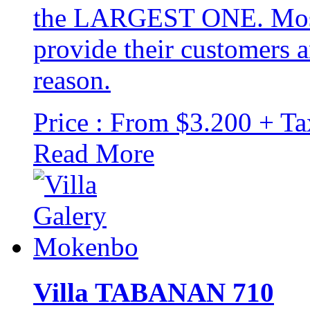
the LARGEST ONE. Most o
provide their customers a
reason.
Price : From $3.200 + Ta
Read More
Villa TABANAN 710