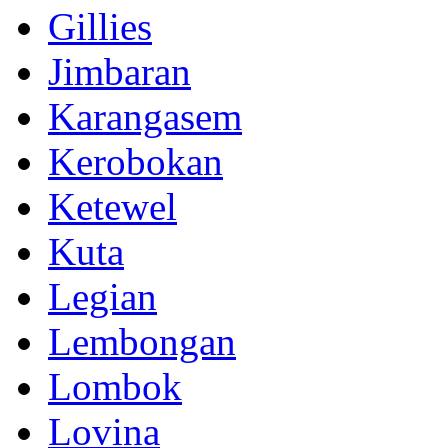
Gillies
Jimbaran
Karangasem
Kerobokan
Ketewel
Kuta
Legian
Lembongan
Lombok
Lovina