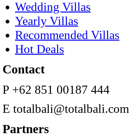
Wedding Villas
Yearly Villas
Recommended Villas
Hot Deals
Contact
P
+62 851 00187 444
E
totalbali@totalbali.com
Partners