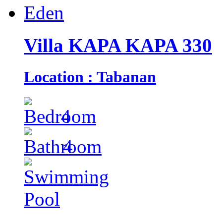
Villa KAPA KAPA 330
Location : Tabanan
4
4