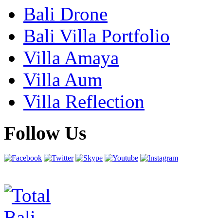
Bali Drone
Bali Villa Portfolio
Villa Amaya
Villa Aum
Villa Reflection
Follow Us