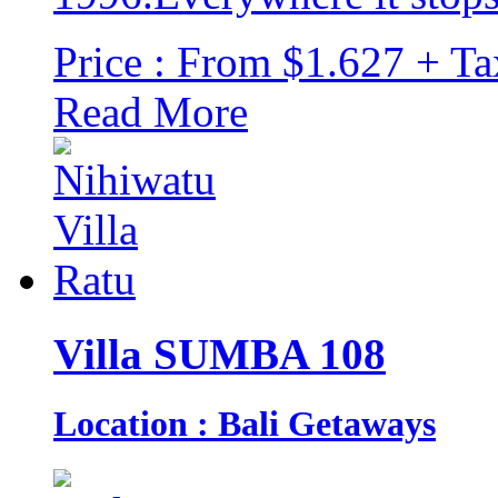
Price : From $1.627 + Ta
Read More
Villa SUMBA 108
Location : Bali Getaways