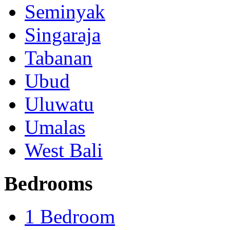
Seminyak
Singaraja
Tabanan
Ubud
Uluwatu
Umalas
West Bali
Bedrooms
1 Bedroom