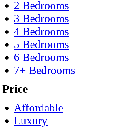
2 Bedrooms
3 Bedrooms
4 Bedrooms
5 Bedrooms
6 Bedrooms
7+ Bedrooms
Price
Affordable
Luxury