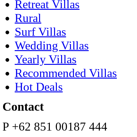
Retreat Villas
Rural
Surf Villas
Wedding Villas
Yearly Villas
Recommended Villas
Hot Deals
Contact
P
+62 851 00187 444