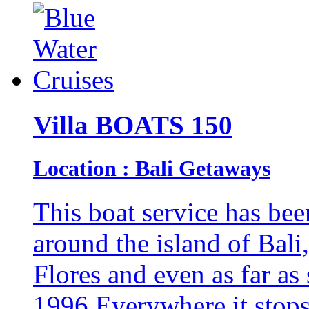
Villa BOATS 150
Location : Bali Getaways
This boat service has bee
around the island of Ba
Flores and even as far as
1996.Everywhere it stops