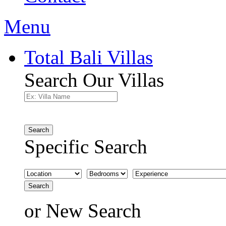
Menu
Total Bali Villas
Search Our Villas
Search
Specific Search
Search
or
New Search