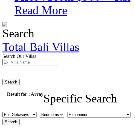
Read More
Total Bali Villas
Search Our Villas
Search
Result for :
Array
Specific Search
Search