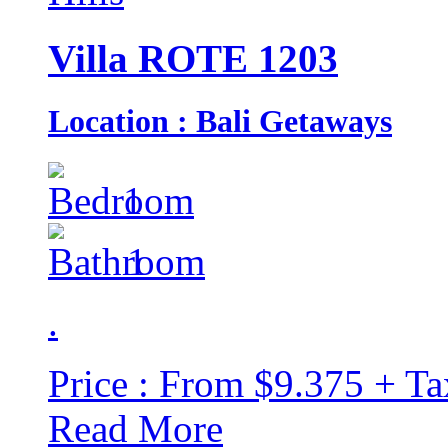
Villa ROTE 1203
Location : Bali Getaways
1
1
.
Price : From $9.375 + Ta
Read More