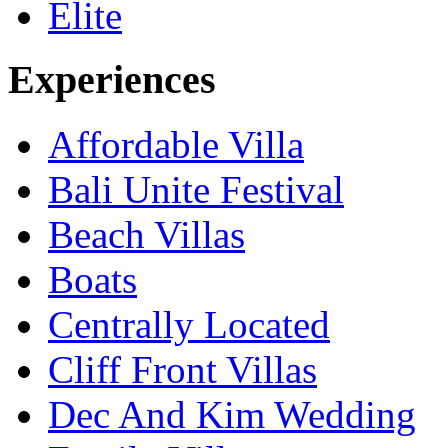
Elite
Experiences
Affordable Villa
Bali Unite Festival
Beach Villas
Boats
Centrally Located
Cliff Front Villas
Dec And Kim Wedding