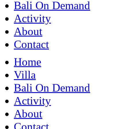
Bali On Demand
Activity
About
Contact
Home
Villa
Bali On Demand
Activity
About
Contact