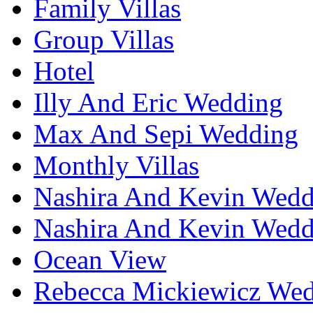
Family Villas
Group Villas
Hotel
Illy And Eric Wedding
Max And Sepi Wedding
Monthly Villas
Nashira And Kevin Wedd
Nashira And Kevin Wedd
Ocean View
Rebecca Mickiewicz We