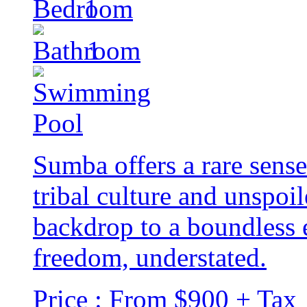
1
1
Sumba offers a rare sense
tribal culture and unspoi
backdrop to a boundless 
freedom, understated.
Price : From $900 + Tax