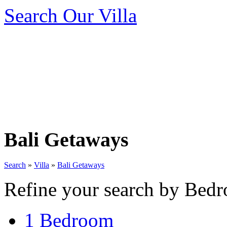
Search Our Villa
Bali Getaways
Search
»
Villa
»
Bali Getaways
Refine your search by Bedr
1 Bedroom