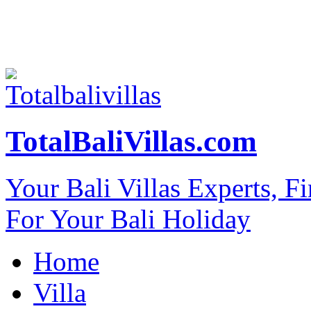
TotalBaliVillas.com
Your Bali Villas Experts, F
For Your Bali Holiday
Home
Villa