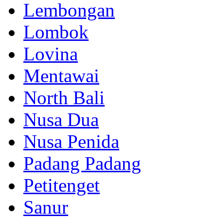
Lembongan
Lombok
Lovina
Mentawai
North Bali
Nusa Dua
Nusa Penida
Padang Padang
Petitenget
Sanur