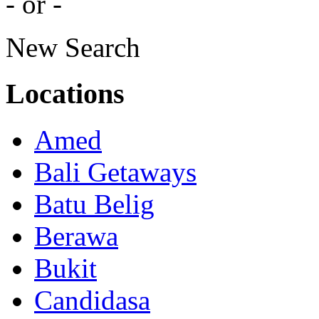
- or -
New Search
Locations
Amed
Bali Getaways
Batu Belig
Berawa
Bukit
Candidasa