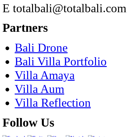
E
totalbali@totalbali.com
Partners
Bali Drone
Bali Villa Portfolio
Villa Amaya
Villa Aum
Villa Reflection
Follow Us