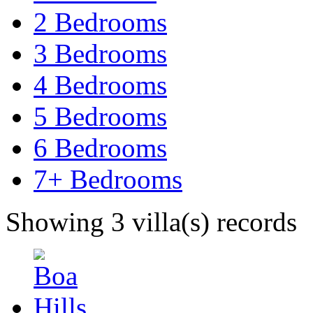
2 Bedrooms
3 Bedrooms
4 Bedrooms
5 Bedrooms
6 Bedrooms
7+ Bedrooms
Showing 3 villa(s) records