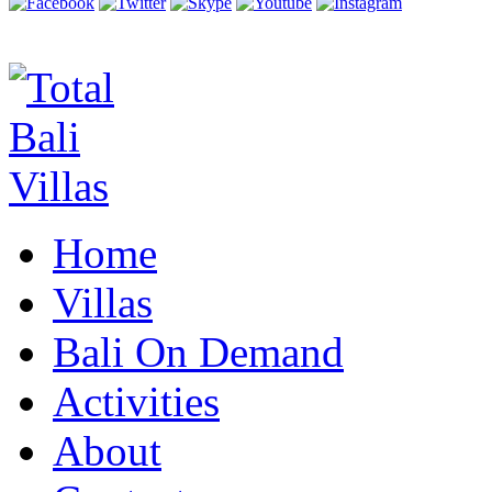
Home
Villas
Bali On Demand
Activities
About