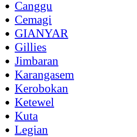
Canggu
Cemagi
GIANYAR
Gillies
Jimbaran
Karangasem
Kerobokan
Ketewel
Kuta
Legian