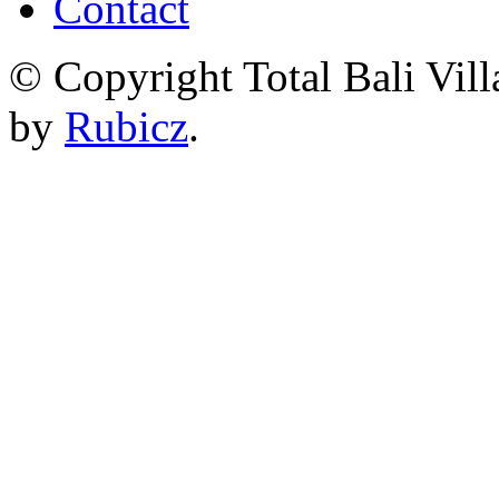
Contact
© Copyright Total Bali Vill
by
Rubicz
.