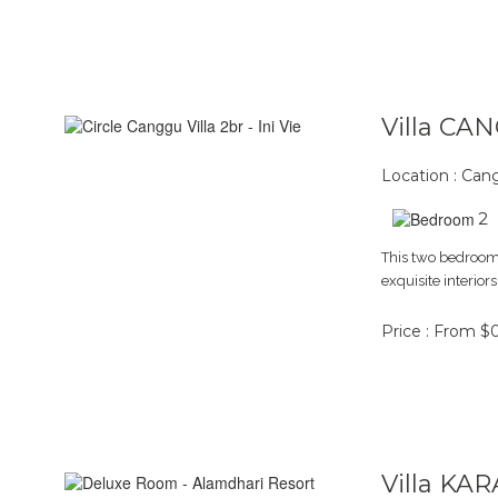
Villa CA
Location : Ca
2
This two bedroom 
exquisite interior
Price : From $
Villa KA