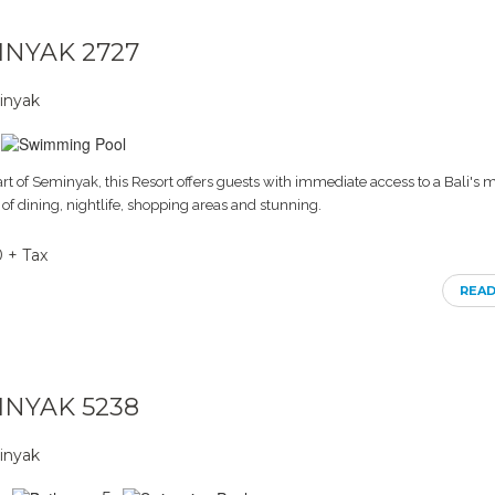
MINYAK 2727
inyak
art of Seminyak, this Resort offers guests with immediate access to a Bali's 
 of dining, nightlife, shopping areas and stunning.
0 + Tax
REA
MINYAK 5238
inyak