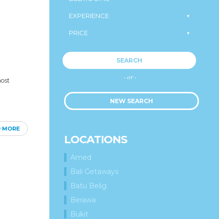
SEARCH
- or -
most
NEW SEARCH
D MORE
LOCATIONS
Amed
Bali Getaways
Batu Belig
Berawa
Bukit