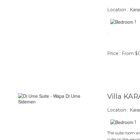
Location : Ka
1
.
Price : From $
Villa KA
Location : Ka
1
The suite room wi
suite on the secon