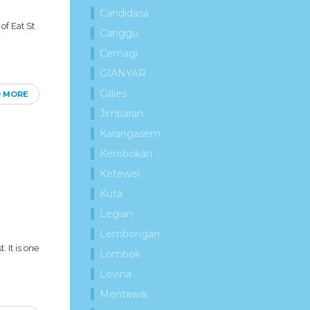
Candidasa
of Eat St
Canggu
Cemagi
GIANYAR
Gillies
D MORE
Jimbaran
Karangasem
Kerobokan
Ketewel
Kuta
Legian
Lembongan
 It is one
Lombok
Lovina
Mentawai