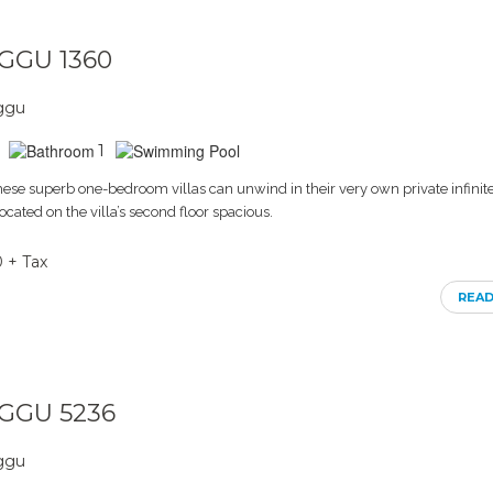
NGGU 1360
nggu
1
these superb one-bedroom villas can unwind in their very own private infinit
cated on the villa’s second floor spacious.
0 + Tax
REA
NGGU 5236
nggu