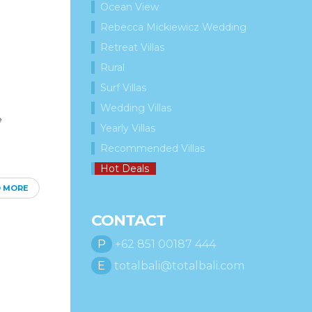
Ocean View
Rebecca Mickiewicz Wedding
Retreat Villas
Rural
Surf Villas
Wedding Villas
e
Yearly Villas
Recommended Villas
Hot Deals
D MORE
CONTACT
P
+62 851 00187 444
E
totalbali@totalbali.com