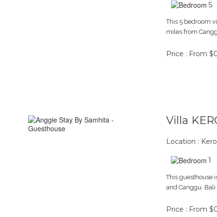
5
This 5 bedroom vi
miles from Canggu
Price : From $
Villa KE
Location : Ker
1
This guesthouse is
and Canggu. Bali m
Price : From $