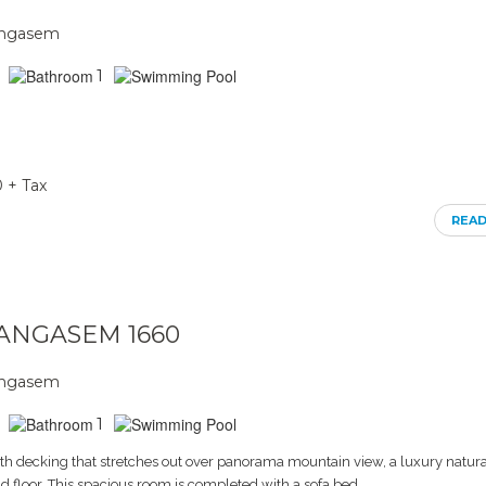
rangasem
1
0 + Tax
REA
RANGASEM 1660
rangasem
1
th decking that stretches out over panorama mountain view, a luxury natura
d floor. This spacious room is completed with a sofa bed,.