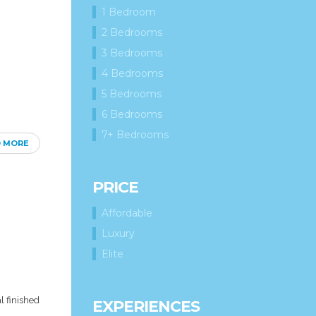
1 Bedroom
2 Bedrooms
3 Bedrooms
4 Bedrooms
5 Bedrooms
6 Bedrooms
7+ Bedrooms
D MORE
PRICE
Affordable
Luxury
Elite
l finished
EXPERIENCES