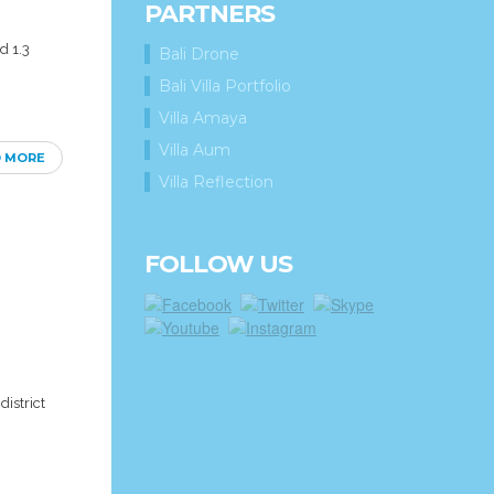
PARTNERS
d 1.3
Bali Drone
Bali Villa Portfolio
Villa Amaya
Villa Aum
D MORE
Villa Reflection
FOLLOW US
district