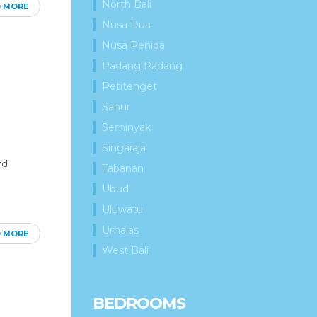
North Bali
D MORE
Nusa Dua
Nusa Penida
Padang Padang
Petitenget
Sanur
Seminyak
Singaraja
nd
Tabanan
Ubud
Uluwatu
Umalas
D MORE
West Bali
BEDROOMS