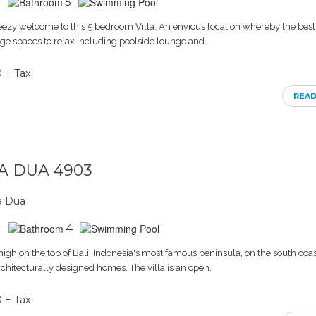
5
eezy welcome to this 5 bedroom Villa. An envious location whereby the best 
Huge spaces to relax including poolside lounge and.
0 + Tax
REA
SA DUA 4903
a Dua
4
 high on the top of Bali, Indonesia's most famous peninsula, on the south coast.
rchitecturally designed homes. The villa is an open.
0 + Tax