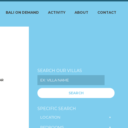
BALI ON DEMAND
ACTIVITY
ABOUT
CONTACT
SEARCH OUR VILLAS
AR
SEARCH
SPECIFIC SEARCH