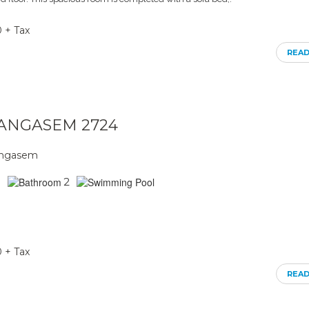
0 + Tax
REA
ARANGASEM 2724
rangasem
2
0 + Tax
REA