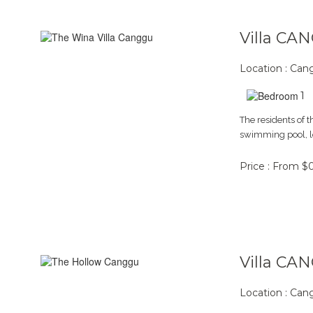
Villa CA
Location : Ca
1
The residents of 
swimming pool, lo
Price : From $
Villa CA
Location : Ca