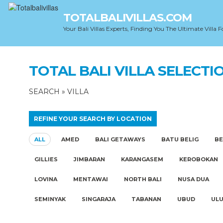
TOTALBALIVILLAS.COM
Your Bali Villas Experts, Finding You The Ultimate Villa F
TOTAL BALI VILLA SELECTI
SEARCH
»
VILLA
REFINE YOUR SEARCH BY LOCATION
ALL
AMED
BALI GETAWAYS
BATU BELIG
B
GILLIES
JIMBARAN
KARANGASEM
KEROBOKAN
LOVINA
MENTAWAI
NORTH BALI
NUSA DUA
SEMINYAK
SINGARAJA
TABANAN
UBUD
UL