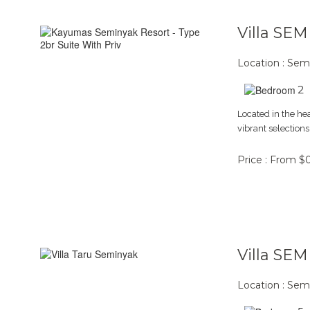
Villa SE
Location : Sem
2
Located in the he
vibrant selections
Price : From $
Villa SE
Location : Sem