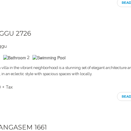
REA
NGGU 2726
nggu
2
villa in the vibrant neighborhood is a stunning set of elegant architecture a
s, in an eclectic style with spacious spaces with locally.
0 + Tax
REA
RANGASEM 1661