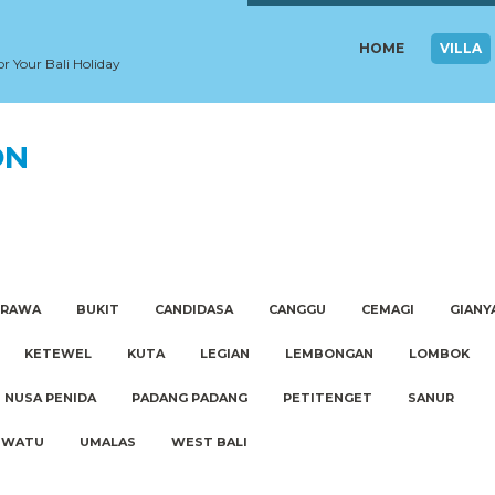
HOME
VILLA
or Your Bali Holiday
ON
ERAWA
BUKIT
CANDIDASA
CANGGU
CEMAGI
GIANY
KETEWEL
KUTA
LEGIAN
LEMBONGAN
LOMBOK
NUSA PENIDA
PADANG PADANG
PETITENGET
SANUR
UWATU
UMALAS
WEST BALI