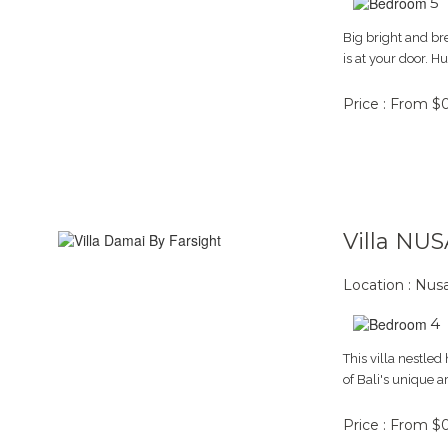
5
Big bright and br
is at your door. 
Price : From $
Villa NU
Location : Nus
4
This villa nestled
of Bali's unique a
Price : From $