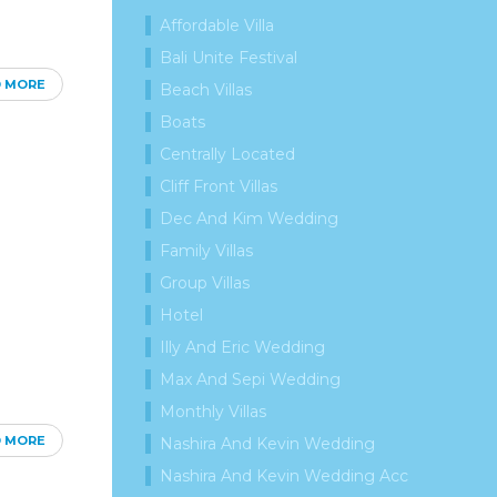
Affordable Villa
Bali Unite Festival
D MORE
Beach Villas
Boats
Centrally Located
Cliff Front Villas
Dec And Kim Wedding
Family Villas
Group Villas
Hotel
Illy And Eric Wedding
Max And Sepi Wedding
Monthly Villas
D MORE
Nashira And Kevin Wedding
Nashira And Kevin Wedding Acc