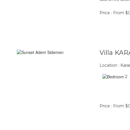
Price : From $
Villa K
Location : Ka
2
.
Price : From $