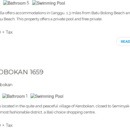
5
lla offers accommodations in Canggu, 1.3 miles from Batu Bolong Beach an
 Beach. This property offers a private pool and free private.
0 + Tax
REA
ROBOKAN 1659
obokan
1
 located in the quite and peaceful village of Kerobokan, closed to Seminyak 
ost fashionable district, a Bali choice shopping centre,.
0 + Tax