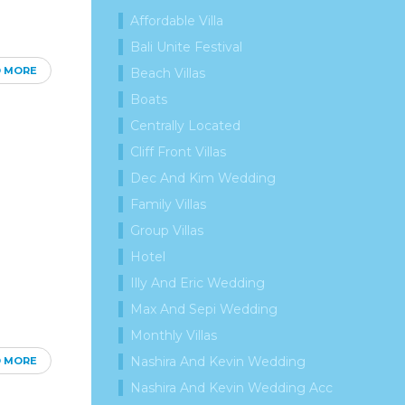
Affordable Villa
Bali Unite Festival
D MORE
Beach Villas
Boats
Centrally Located
Cliff Front Villas
Dec And Kim Wedding
Family Villas
Group Villas
Hotel
Illy And Eric Wedding
Max And Sepi Wedding
Monthly Villas
Nashira And Kevin Wedding
D MORE
Nashira And Kevin Wedding Acc