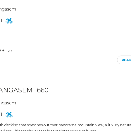
rangasem
1
0 + Tax
REA
RANGASEM 1660
rangasem
1
th decking that stretches out over panorama mountain view, a luxury natura