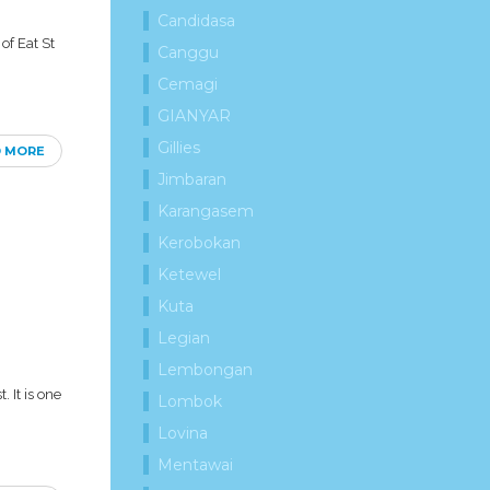
Candidasa
of Eat St
Canggu
Cemagi
GIANYAR
Gillies
D MORE
Jimbaran
Karangasem
Kerobokan
Ketewel
Kuta
Legian
Lembongan
 It is one
Lombok
Lovina
Mentawai