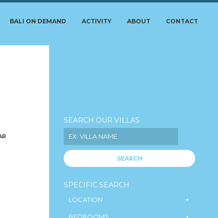
BALI ON DEMAND
ACTIVITY
ABOUT
CONTACT
SEARCH OUR VILLAS
AR
SEARCH
SPECIFIC SEARCH