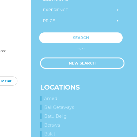
SEARCH
- or -
most
NEW SEARCH
D MORE
LOCATIONS
Amed
Bali Getaways
Batu Belig
Berawa
Bukit