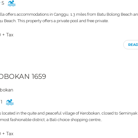
5
lla offers accommodations in Canggu, 1.3 miles from Batu Bolong Beach an
 Beach. This property offers a private pool and free private.
0 + Tax
REA
ROBOKAN 1659
obokan
1
 located in the quite and peaceful village of Kerobokan, closed to Seminyak 
ost fashionable district, a Bali choice shopping centre,.
0 + Tax