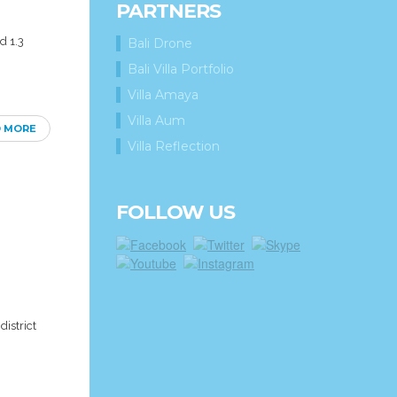
PARTNERS
d 1.3
Bali Drone
Bali Villa Portfolio
Villa Amaya
Villa Aum
D MORE
Villa Reflection
FOLLOW US
district