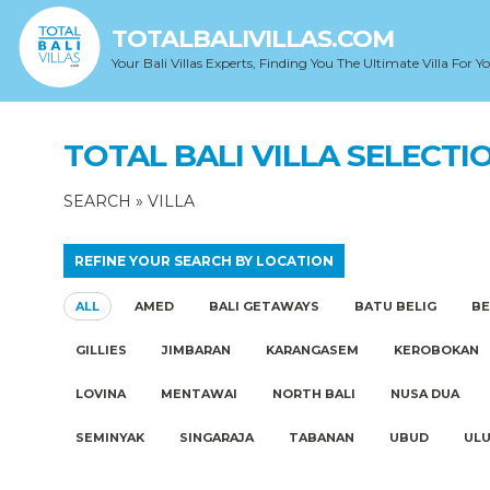
TOTALBALIVILLAS.COM
Your Bali Villas Experts, Finding You The Ultimate Villa For Y
TOTAL BALI VILLA SELECTI
SEARCH
»
VILLA
REFINE YOUR SEARCH BY LOCATION
ALL
AMED
BALI GETAWAYS
BATU BELIG
B
GILLIES
JIMBARAN
KARANGASEM
KEROBOKAN
LOVINA
MENTAWAI
NORTH BALI
NUSA DUA
SEMINYAK
SINGARAJA
TABANAN
UBUD
UL