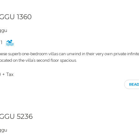
NGGU 1360
nggu
1
these superb one-bedroom villas can unwind in their very own private infinit
cated on the villa’s second floor spacious.
0 + Tax
REA
NGGU 5236
nggu