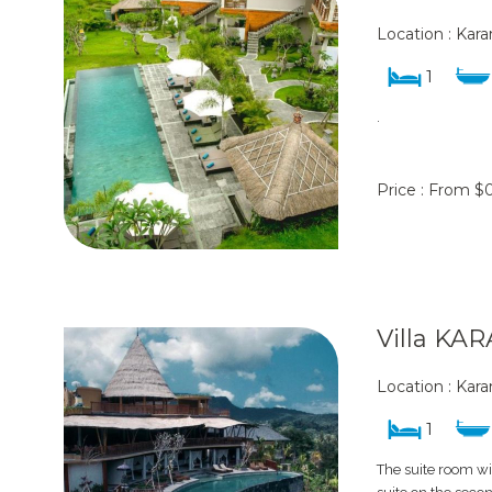
Location : Ka
1
.
Price : From $
Villa KA
Location : Ka
1
The suite room wi