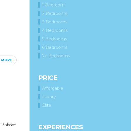
1 Bedroom
2 Bedrooms
3 Bedrooms
4 Bedrooms
5 Bedrooms
6 Bedrooms
7+ Bedrooms
D MORE
PRICE
Affordable
Luxury
Elite
l finished
EXPERIENCES