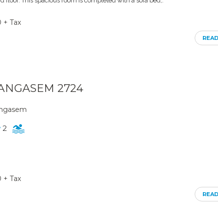
d floor. This spacious room is completed with a sofa bed,.
0 + Tax
REA
ARANGASEM 2724
rangasem
2
0 + Tax
REA