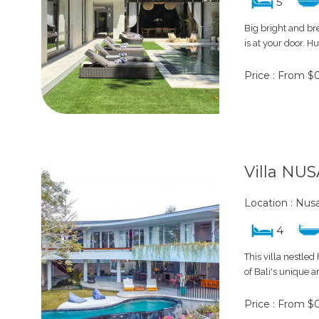
5
Big bright and br
is at your door. 
Price : From $
Villa NU
Location : Nus
4
This villa nestled
of Bali's unique a
Price : From $