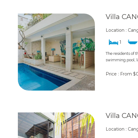
Villa CA
Location : Ca
1
The residents of 
swimming pool, lo
Price : From $
Villa CA
Location : Ca