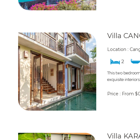
Villa CA
Location : Ca
2
This two bedroom 
exquisite interior
Price : From $
Villa KA