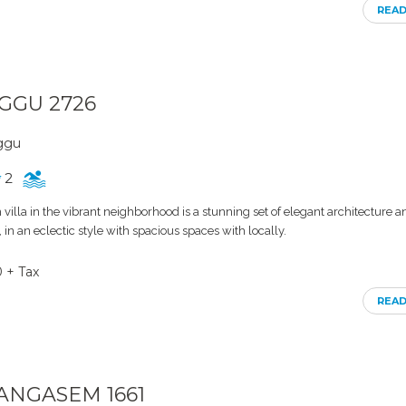
REA
NGGU 2726
nggu
2
villa in the vibrant neighborhood is a stunning set of elegant architecture a
s, in an eclectic style with spacious spaces with locally.
0 + Tax
REA
RANGASEM 1661