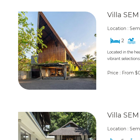
Villa SE
Location : Sem
2
Located in the he
vibrant selections
Price : From $
Villa SE
Location : Sem