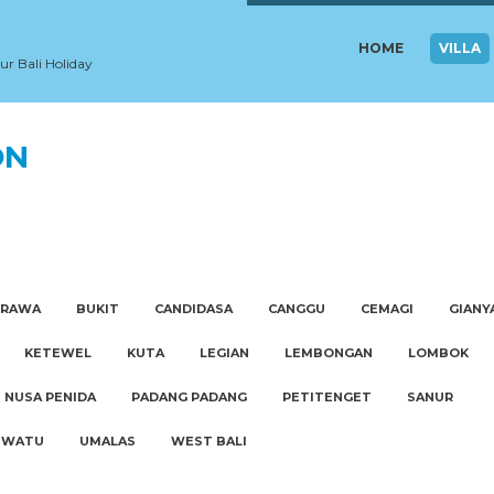
HOME
VILLA
our Bali Holiday
ON
ERAWA
BUKIT
CANDIDASA
CANGGU
CEMAGI
GIANY
KETEWEL
KUTA
LEGIAN
LEMBONGAN
LOMBOK
NUSA PENIDA
PADANG PADANG
PETITENGET
SANUR
UWATU
UMALAS
WEST BALI