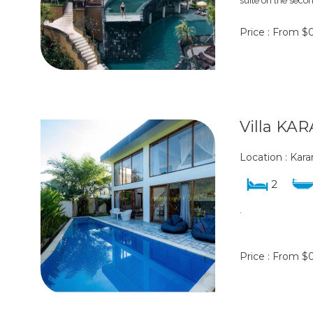
suite on the secon
Price : From $
Villa K
Location : Ka
2
.
Price : From $