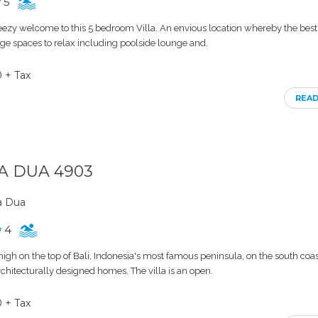
5
eezy welcome to this 5 bedroom Villa. An envious location whereby the best 
Huge spaces to relax including poolside lounge and.
0 + Tax
REA
SA DUA 4903
a Dua
4
 high on the top of Bali, Indonesia's most famous peninsula, on the south coast.
rchitecturally designed homes. The villa is an open.
0 + Tax