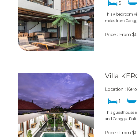
5
This 5 bedroom vi
miles from Canggu
Price : From $
Villa KE
Location : Ker
1
This guesthouse is
and Canggu. Bali m
Price : From $