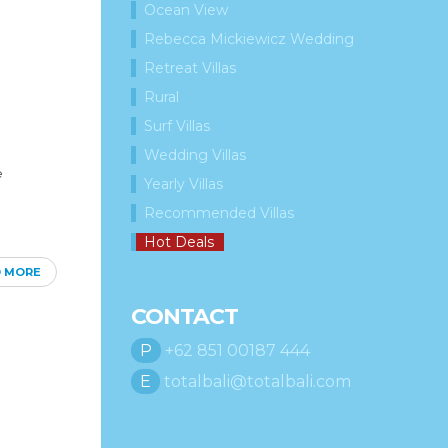
Ocean View
Rebecca Mickiewicz Wedding
Retreat Villas
Rural
Surf Villas
Wedding Villas
e
Yearly Villas
Recommended Villas
Hot Deals
D MORE
CONTACT
P
+62 851 00187 444
E
totalbali@totalbali.com