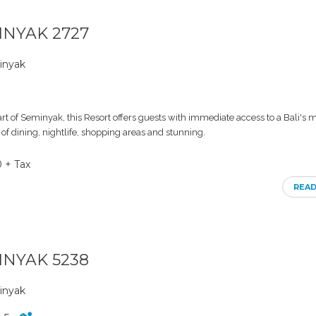
MINYAK 2727
inyak
art of Seminyak, this Resort offers guests with immediate access to a Bali's 
 of dining, nightlife, shopping areas and stunning.
0 + Tax
REA
MINYAK 5238
inyak