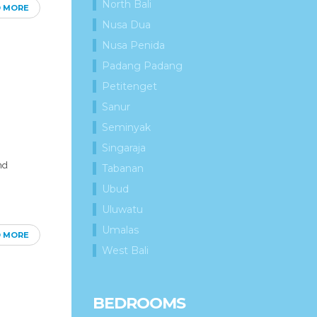
North Bali
D MORE
Nusa Dua
Nusa Penida
Padang Padang
Petitenget
Sanur
Seminyak
Singaraja
nd
Tabanan
Ubud
Uluwatu
Umalas
D MORE
West Bali
BEDROOMS