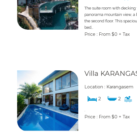
The suite room with decking t
panorama mountain view, a lu
the second floor. This spacio
bed,.
Price : From $0 + Tax
Villa KARANGA
Location : Karangasem
2
2
.
Price : From $0 + Tax