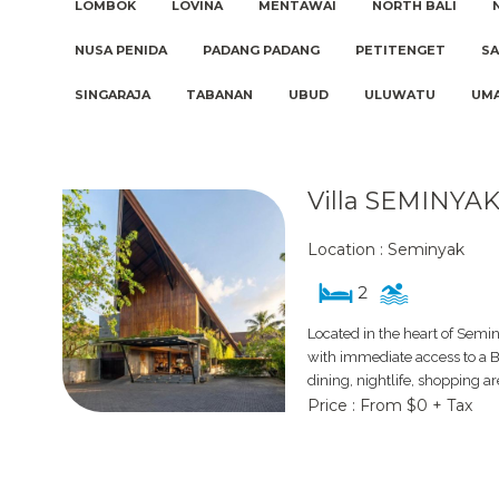
LOMBOK
LOVINA
MENTAWAI
NORTH BALI
NUSA PENIDA
PADANG PADANG
PETITENGET
S
SINGARAJA
TABANAN
UBUD
ULUWATU
UM
Villa SEMINYAK
Location : Seminyak
2
Located in the heart of Semin
with immediate access to a Ba
dining, nightlife, shopping a
Price : From $0 + Tax