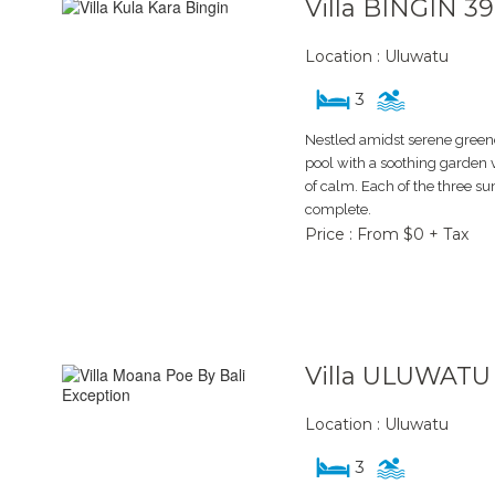
Villa BINGIN 3
Location : Uluwatu
3
Nestled amidst serene greener
pool with a soothing garden 
of calm. Each of the three 
complete.
Price : From $0 + Tax
Villa ULUWATU
Location : Uluwatu
3