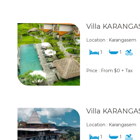
Villa KARANGA
Location : Karangasem
1
1
.
Price : From $0 + Tax
Villa KARANGA
Location : Karangasem
1
1