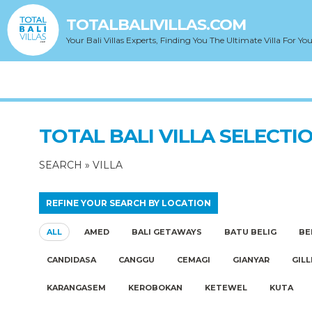
TOTALBALIVILLAS.COM
Your Bali Villas Experts, Finding You The Ultimate Villa For You
TOTAL BALI VILLA SELECTI
SEARCH
»
VILLA
REFINE YOUR SEARCH BY LOCATION
ALL
AMED
BALI GETAWAYS
BATU BELIG
BE
CANDIDASA
CANGGU
CEMAGI
GIANYAR
GILL
KARANGASEM
KEROBOKAN
KETEWEL
KUTA