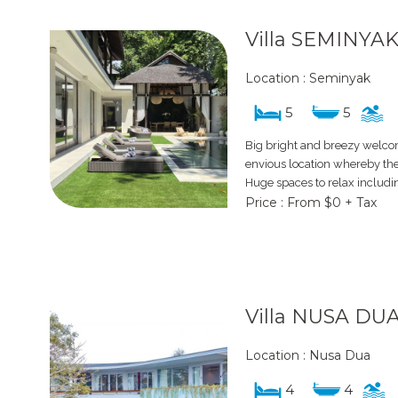
Villa SEMINYAK
Location : Seminyak
5
5
Big bright and breezy welcom
envious location whereby the b
Huge spaces to relax includi
Price : From $0 + Tax
Villa NUSA DU
Location : Nusa Dua
4
4