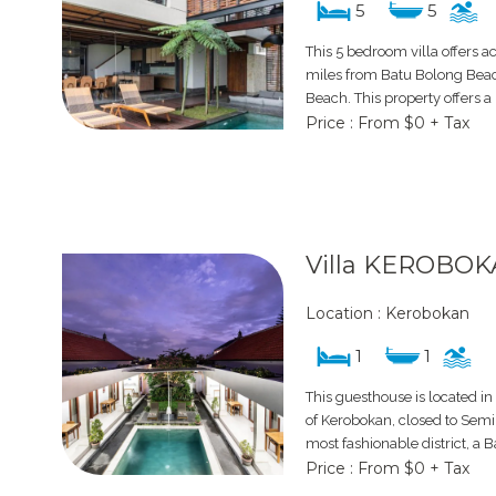
5
5
This 5 bedroom villa offers 
miles from Batu Bolong Bea
Beach. This property offers a 
Price : From $0 + Tax
Villa KEROBOK
Location : Kerobokan
1
1
This guesthouse is located in
of Kerobokan, closed to Semi
most fashionable district, a B
Price : From $0 + Tax