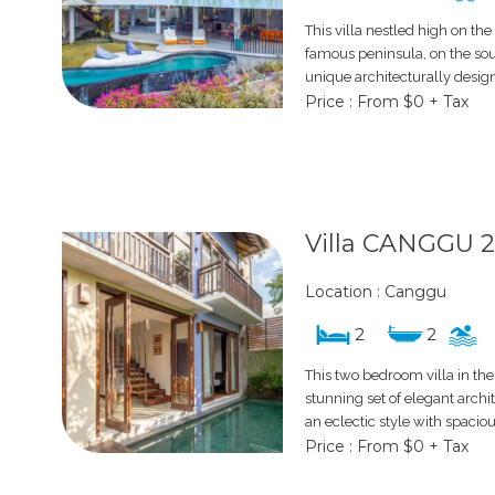
This villa nestled high on the
famous peninsula, on the south
unique architecturally desig
Price : From $0 + Tax
Villa CANGGU 
Location : Canggu
2
2
This two bedroom villa in the
stunning set of elegant archit
an eclectic style with spaciou
Price : From $0 + Tax