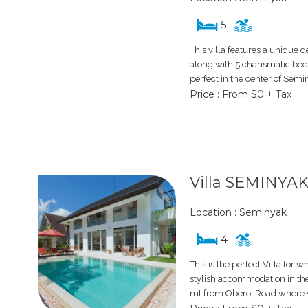
5
This villa features a unique 
along with 5 charismatic bedr
perfect in the center of Semi
Price : From $0 + Tax
Villa SEMINYAK
Location : Seminyak
4
This is the perfect Villa for w
stylish accommodation in the
mt from Oberoi Road where yo