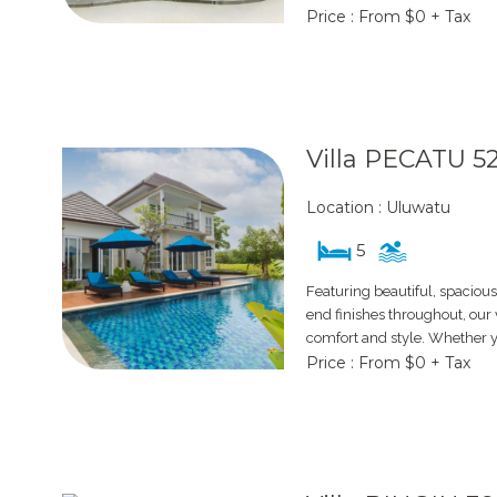
Price : From $0 + Tax
Villa PECATU 5
Location : Uluwatu
5
Featuring beautiful, spacious
end finishes throughout, our v
comfort and style. Whether y
Price : From $0 + Tax