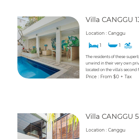
Villa CANGGU 1
Location : Canggu
1
1
The residents of these super
unwind in their very own pri
located on the villa’s second 
Price : From $0 + Tax
Villa CANGGU 
Location : Canggu