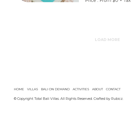
Price : From $0 + Tax
LOAD MORE
HOME
VILLAS
BALI ON DEMAND
ACTIVITIES
ABOUT
CONTACT
© Copyright Total Bali Villas. All Rights Reserved. Crafted by
Rubicz
.