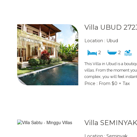
Villa UBUD 272
Location : Ubud
2
2
This Villa in Ubud is a boutiq
villas. From the moment you s
complex, you will feel instan
Price : From $0 + Tax
Villa SEMINYAK
Location : Seminyak