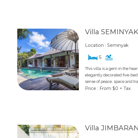
Villa SEMINYAK
Location : Seminyak
5
This villa is a gem in the hea
elegantly decorated five-bed
sense of peace, space and tranq
Price : From $0 + Tax
Villa JIMBARA