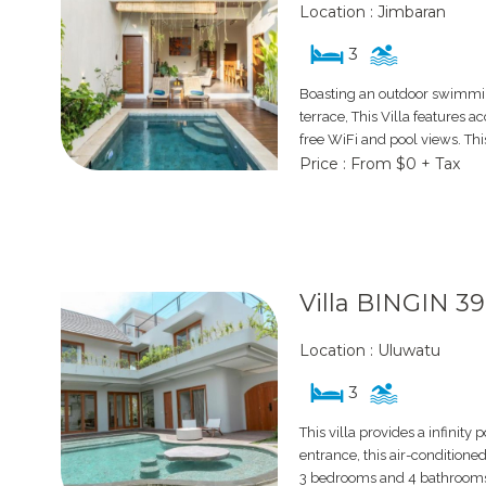
Location : Jimbaran
3
Boasting an outdoor swimmin
terrace, This Villa features
free WiFi and pool views. Thi
Price : From $0 + Tax
Villa BINGIN 3
Location : Uluwatu
3
This villa provides a infinity 
entrance, this air-conditioned
3 bedrooms and 4 bathrooms 