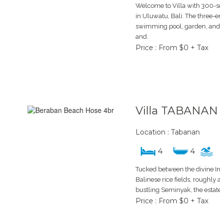
Welcome to Villa with 300
in Uluwatu, Bali. The three-
swimming pool, garden, and 
and.
Price : From $0 + Tax
Villa TABANAN
Location : Tabanan
4
4
Tucked between the divine I
Balinese rice fields, roughly
bustling Seminyak, the estat
Price : From $0 + Tax