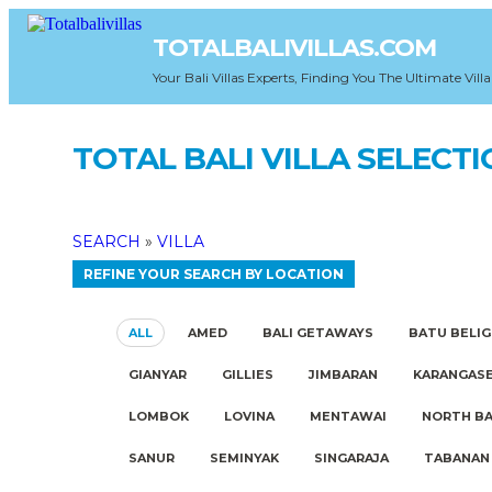
TOTALBALIVILLAS.COM
Your Bali Villas Experts, Finding You The Ultimate Villa
TOTAL BALI VILLA SELECT
SEARCH
»
VILLA
REFINE YOUR SEARCH BY LOCATION
ALL
AMED
BALI GETAWAYS
BATU BELIG
GIANYAR
GILLIES
JIMBARAN
KARANGAS
LOMBOK
LOVINA
MENTAWAI
NORTH BA
SANUR
SEMINYAK
SINGARAJA
TABANAN