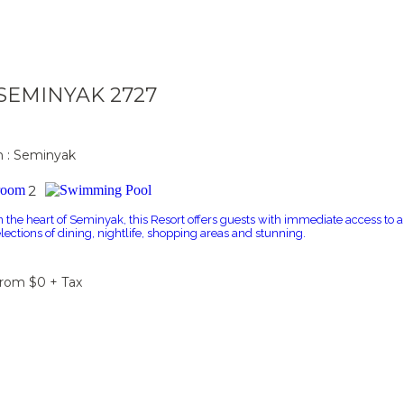
a SEMINYAK 2727
n : Seminyak
2
n the heart of Seminyak, this Resort offers guests with immediate access to a
elections of dining, nightlife, shopping areas and stunning.
From $0 + Tax