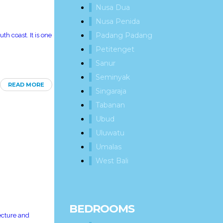
Nusa Dua
Nusa Penida
Padang Padang
th coast. It is one
Petitenget
Sanur
Seminyak
READ MORE
Singaraja
Tabanan
Ubud
Uluwatu
Umalas
West Bali
BEDROOMS
tecture and