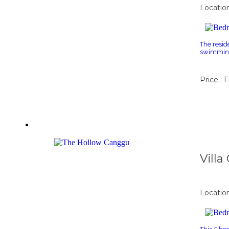
Locatio
The resid
swimming 
Price : 
Vill
Locatio