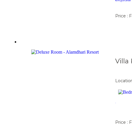
Price : 
Vill
Locatio
.
Price : 