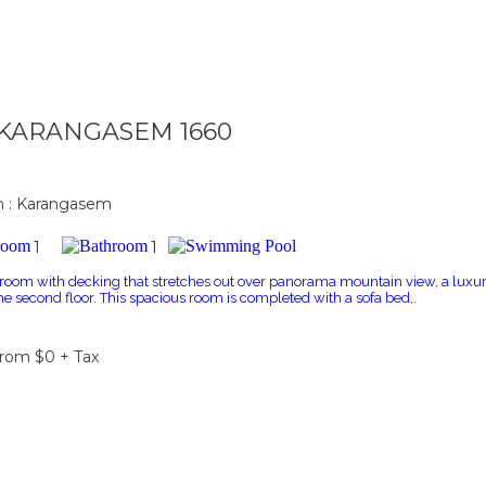
a KARANGASEM 1660
n : Karangasem
1
1
 room with decking that stretches out over panorama mountain view, a luxur
the second floor. This spacious room is completed with a sofa bed,.
From $0 + Tax