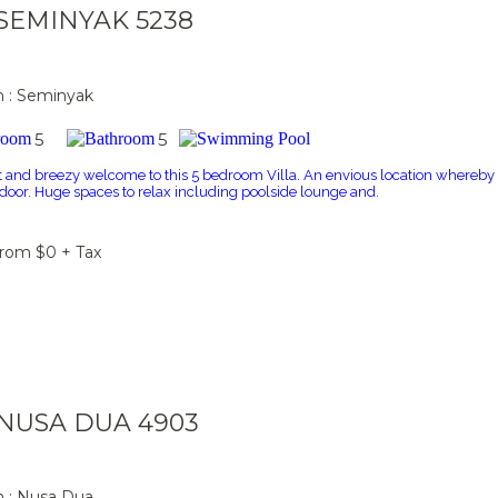
a SEMINYAK 5238
n : Seminyak
5
5
t and breezy welcome to this 5 bedroom Villa. An envious location whereby t
r door. Huge spaces to relax including poolside lounge and.
From $0 + Tax
a NUSA DUA 4903
n : Nusa Dua