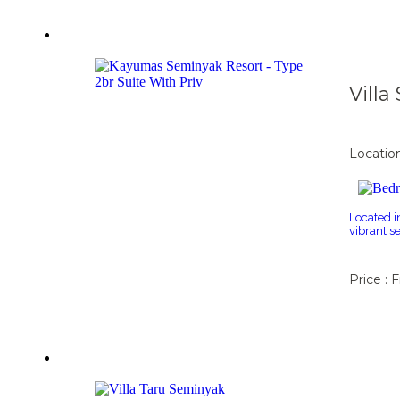
Vill
Locatio
Located i
vibrant s
Price : 