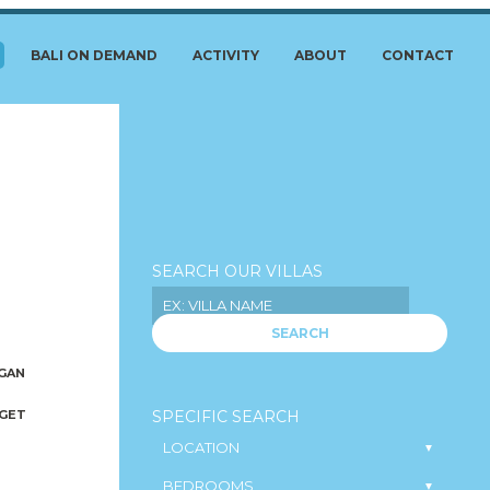
BALI ON DEMAND
ACTIVITY
ABOUT
CONTACT
SEARCH OUR VILLAS
SEARCH
GAN
GET
SPECIFIC SEARCH