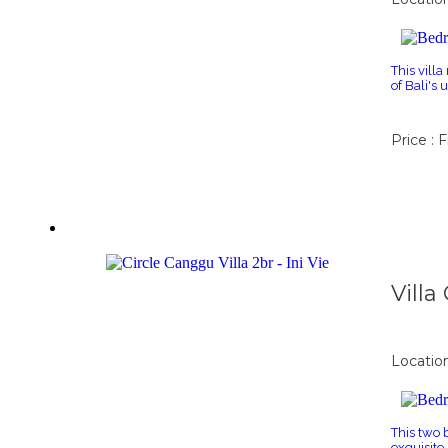
This villa
of Bali's
Price : 
Vill
Locatio
This two 
exquisite 