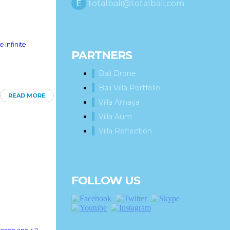
E
totalbali@totalbali.com
 infinite
PARTNERS
Bali Drone
Bali Villa Portfolio
READ MORE
Villa Amaya
Villa Aum
Villa Reflection
FOLLOW US