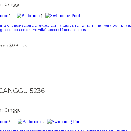
n : Canggu
1
1
ents of these superb one-bedroom villas can unwind in their very own private
pool, located on the villa’s second floor spacious.
From $0 + Tax
a CANGGU 5236
n : Canggu
5
5