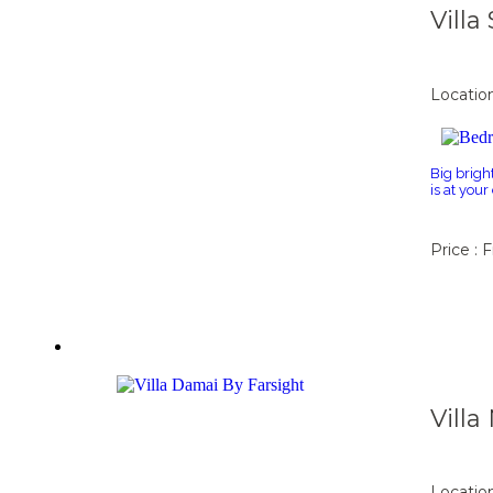
Vill
Locatio
Big brigh
is at you
Price : 
Vill
Locatio