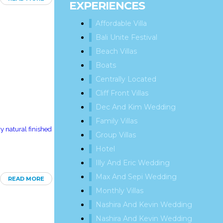
EXPERIENCES
Affordable Villa
Bali Unite Festival
Beach Villas
Boats
Centrally Located
Cliff Front Villas
Dec And Kim Wedding
Family Villas
y natural finished
Group Villas
Hotel
Illy And Eric Wedding
Max And Sepi Wedding
READ MORE
Monthly Villas
Nashira And Kevin Wedding
Nashira And Kevin Wedding