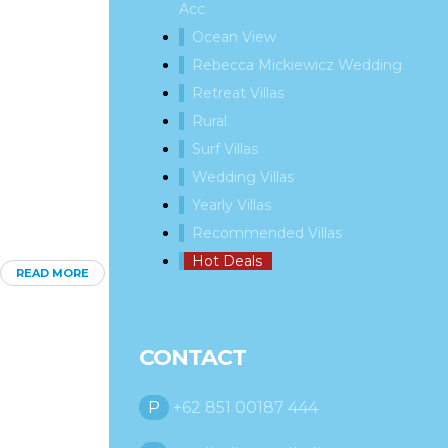
Acc
Ocean View
Rebecca Mickiewicz Wedding
Retreat Villas
Rural
Surf Villas
Wedding Villas
Yearly Villas
Recommended Villas
Hot Deals
READ MORE
CONTACT
P
+62 851 00187 444