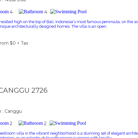
4
4
 nestled high on the top of Bali, Indonesia's most famous peninsula, on the sou
 unique architecturally designed homes. The villa is an open.
From $0 + Tax
a CANGGU 2726
n : Canggu
2
2
bedroom villa in the vibrant neighborhood is a stunning set of elegant archi
interiors, in an eclectic style with spacious spaces with locally.