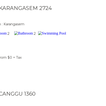
a KARANGASEM 2724
n : Karangasem
2
2
From $0 + Tax
a CANGGU 1360