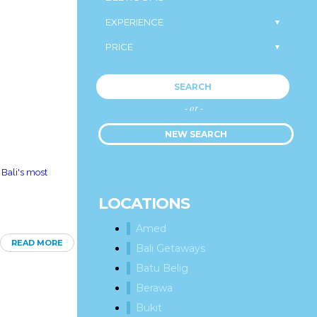
SEARCH
- or -
NEW SEARCH
 Bali's most
LOCATIONS
Amed
READ MORE
Bali Getaways
Batu Belig
Berawa
Bukit