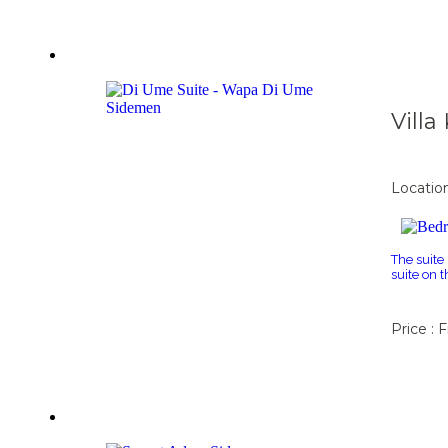
Vill
Locatio
The suite
suite on 
Price : 