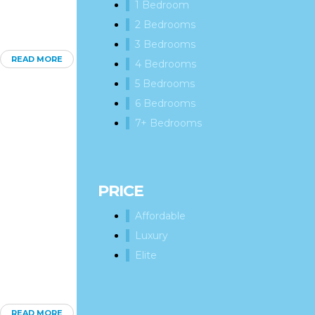
1 Bedroom
2 Bedrooms
3 Bedrooms
READ MORE
4 Bedrooms
5 Bedrooms
6 Bedrooms
7+ Bedrooms
PRICE
Affordable
Luxury
Elite
READ MORE