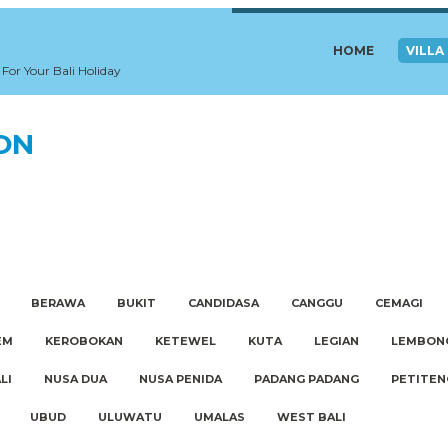
HOME
VILLA
 For Your Bali Holiday
ION
BERAWA
BUKIT
CANDIDASA
CANGGU
CEMAGI
EM
KEROBOKAN
KETEWEL
KUTA
LEGIAN
LEMBON
LI
NUSA DUA
NUSA PENIDA
PADANG PADANG
PETITEN
UBUD
ULUWATU
UMALAS
WEST BALI