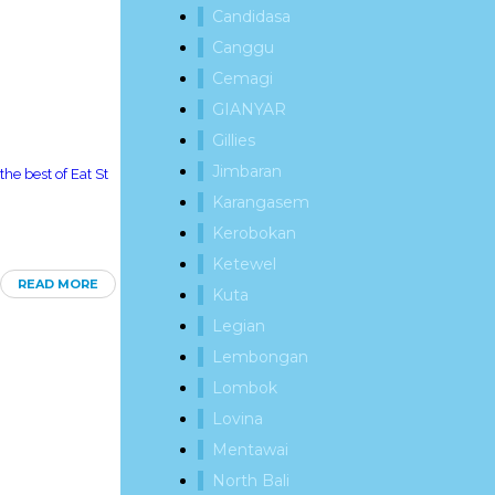
Candidasa
Canggu
Cemagi
GIANYAR
Gillies
Jimbaran
he best of Eat St
Karangasem
Kerobokan
Ketewel
READ MORE
Kuta
Legian
Lembongan
Lombok
Lovina
Mentawai
North Bali