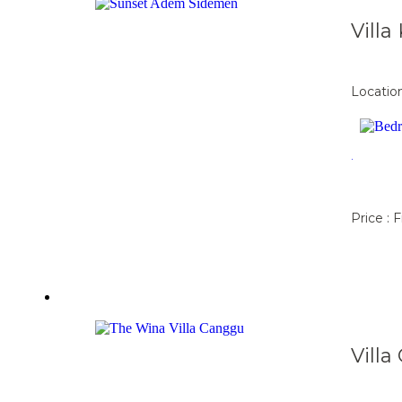
Vill
Locatio
.
Price : 
Vill