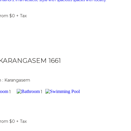
From $0 + Tax
a KARANGASEM 1661
n : Karangasem
1
1
From $0 + Tax